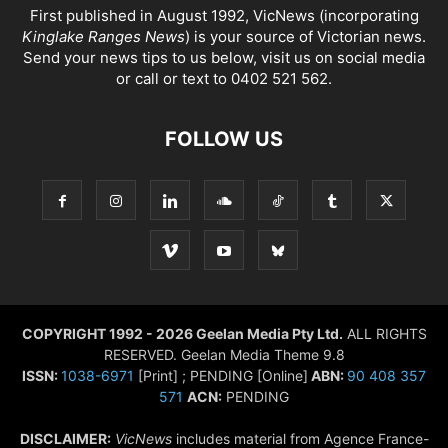
First published in August 1992, VicNews (incorporating
Kinglake Ranges News
) is your source of Victorian news.
Send your news tips to us below, visit us on social media
or call or text to 0402 521 562.
FOLLOW US
COPYRIGHT 1992 - 2026 Geelan Media Pty Ltd.
ALL RIGHTS
RESERVED. Geelan Media Theme 9.8
ISSN:
1038-6971
[Print] ; PENDING [Online]
ABN:
90 408 357
571
ACN:
PENDING
DISCLAIMER:
VicNews
includes material from Agence France-