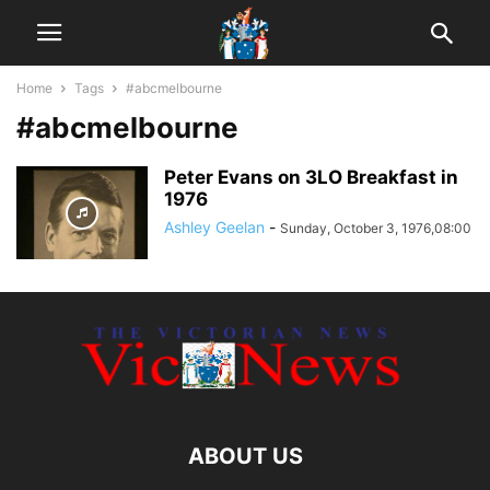
Home
Tags
#abcmelbourne
#abcmelbourne
Peter Evans on 3LO Breakfast in
1976
Ashley Geelan
-
Sunday, October 3, 1976,08:00
ABOUT US