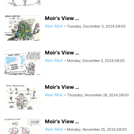
Moir’s View …
Alan Moir
-
Tuesday, December 3, 2024,08:00
Moir’s View …
Alan Moir
-
Monday, December 2, 2024,08:00
Moir’s View …
Alan Moir
-
Thursday, November 28, 2024,08:00
Moir’s View …
Alan Moir
-
Monday, November 25, 2024,08:00