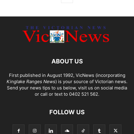
ABOUT US
First published in August 1992, VicNews (incorporating
Kinglake Ranges News
) is your source of Victorian news.
Send your news tips to us below, visit us on social media
or call or text to 0402 521 562.
FOLLOW US