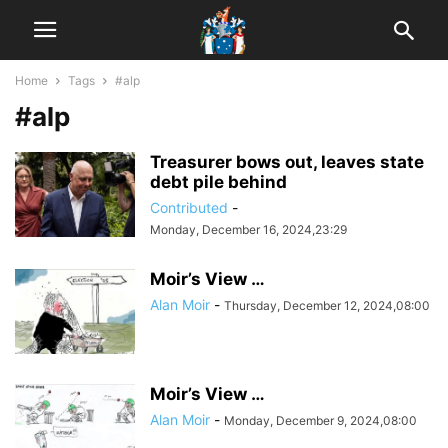
Home
Tags
#alp
#alp
Treasurer bows out, leaves state
debt pile behind
Contributed
-
Monday, December 16, 2024,23:29
Moir’s View …
Alan Moir
-
Thursday, December 12, 2024,08:00
Moir’s View …
Alan Moir
-
Monday, December 9, 2024,08:00