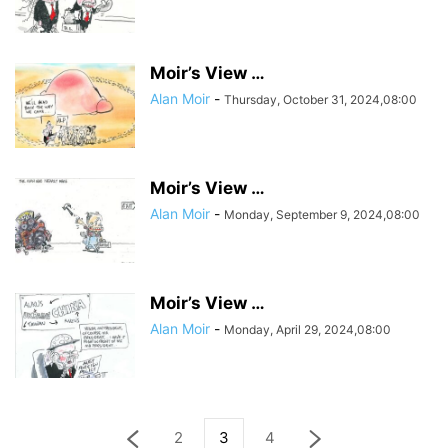
Moir’s View …
Alan Moir
-
Thursday, October 31, 2024,08:00
Moir’s View …
Alan Moir
-
Monday, September 9, 2024,08:00
Moir’s View …
Alan Moir
-
Monday, April 29, 2024,08:00
2
3
4