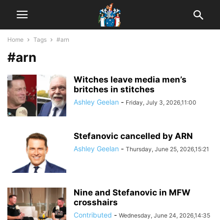
Home
Tags
#arn
#arn
Witches leave media men’s
britches in stitches
Ashley Geelan
-
Friday, July 3, 2026,11:00
Stefanovic cancelled by ARN
Ashley Geelan
-
Thursday, June 25, 2026,15:21
Nine and Stefanovic in MFW
crosshairs
Contributed
-
Wednesday, June 24, 2026,14:35