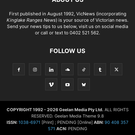
First published in August 1992, VicNews (incorporating
Kinglake Ranges News
) is your source of Victorian news.
Send your news tips to us below, visit us on social media
or call or text to 0402 521 562.
FOLLOW US
COPYRIGHT 1992 - 2026 Geelan Media Pty Ltd.
ALL RIGHTS
RESERVED. Geelan Media Theme 9.8
ISSN:
1038-6971
[Print] ; PENDING [Online]
ABN:
90 408 357
571
ACN:
PENDING