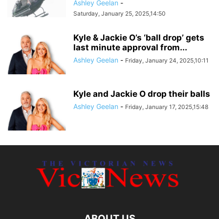
Ashley Geelan
-
Saturday, January 25, 2025,14:50
Kyle & Jackie O’s ‘ball drop’ gets
last minute approval from...
Ashley Geelan
-
Friday, January 24, 2025,10:11
Kyle and Jackie O drop their balls
Ashley Geelan
-
Friday, January 17, 2025,15:48
ABOUT US