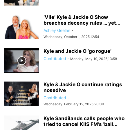
‘Vile’ Kyle & Jackie O Show
breaches decency rules … yet...
Ashley Geelan
-
Wednesday, October 1, 2025,12:54
Kyle and Jackie O ‘go rogue’
Contributed
-
Monday, May 19, 2025,13:58
Kyle & Jackie O continue ratings
nosedive
Contributed
-
Wednesday, February 12, 2025,20:09
Kyle Sandilands calls people who
tried to cancel KIIS FM’s ‘ball...