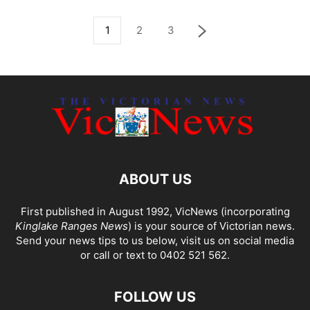
1
2
3
ABOUT US
First published in August 1992, VicNews (incorporating
Kinglake Ranges News
) is your source of Victorian news.
Send your news tips to us below, visit us on social media
or call or text to 0402 521 562.
FOLLOW US