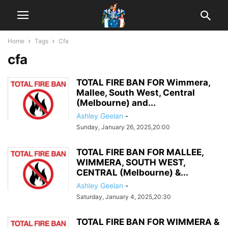
Home
Tags
Cfa
cfa
TOTAL FIRE BAN FOR Wimmera,
Mallee, South West, Central
(Melbourne) and...
Ashley Geelan
-
Sunday, January 26, 2025,20:00
TOTAL FIRE BAN FOR MALLEE,
WIMMERA, SOUTH WEST,
CENTRAL (Melbourne) &...
Ashley Geelan
-
Saturday, January 4, 2025,20:30
TOTAL FIRE BAN FOR WIMMERA &