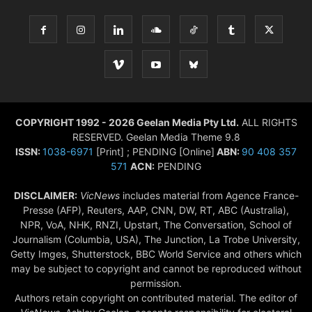
COPYRIGHT 1992 - 2026 Geelan Media Pty Ltd.
ALL RIGHTS
RESERVED. Geelan Media Theme 9.8
ISSN:
1038-6971
[Print] ; PENDING [Online]
ABN:
90 408 357
571
ACN:
PENDING
DISCLAIMER:
VicNews
includes material from Agence France-
Presse (AFP), Reuters, AAP, CNN, DW, RT, ABC (Australia),
NPR, VoA, NHK, RNZI, Upstart, The Conversation, School of
Journalism (Columbia, USA), The Junction, La Trobe University,
Getty Imges, Shutterstock, BBC World Service and others which
may be subject to copyright and cannot be reproduced without
permission.
Authors retain copyright on contributed material. The editor of