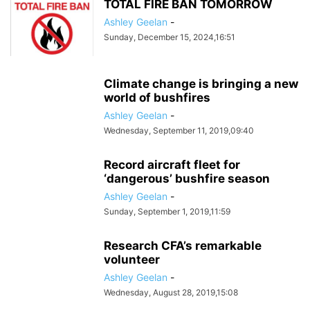
TOTAL FIRE BAN TOMORROW
Ashley Geelan
-
Sunday, December 15, 2024,16:51
Climate change is bringing a new
world of bushfires
Ashley Geelan
-
Wednesday, September 11, 2019,09:40
Record aircraft fleet for
‘dangerous’ bushfire season
Ashley Geelan
-
Sunday, September 1, 2019,11:59
Research CFA’s remarkable
volunteer
Ashley Geelan
-
Wednesday, August 28, 2019,15:08