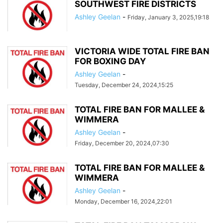
SOUTHWEST FIRE DISTRICTS
Ashley Geelan
-
Friday, January 3, 2025,19:18
VICTORIA WIDE TOTAL FIRE BAN
FOR BOXING DAY
Ashley Geelan
-
Tuesday, December 24, 2024,15:25
TOTAL FIRE BAN FOR MALLEE &
WIMMERA
Ashley Geelan
-
Friday, December 20, 2024,07:30
TOTAL FIRE BAN FOR MALLEE &
WIMMERA
Ashley Geelan
-
Monday, December 16, 2024,22:01