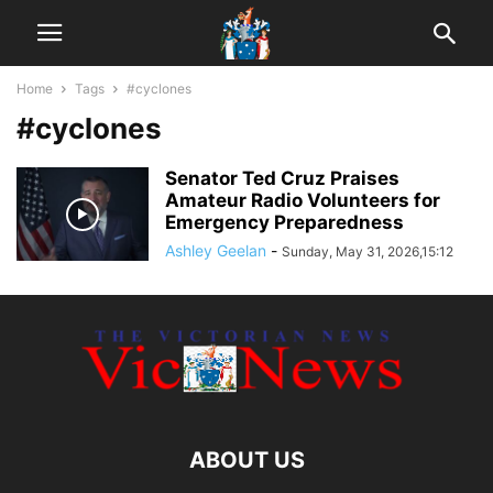
Home
Tags
#cyclones
#cyclones
Senator Ted Cruz Praises
Amateur Radio Volunteers for
Emergency Preparedness
Ashley Geelan
-
Sunday, May 31, 2026,15:12
ABOUT US