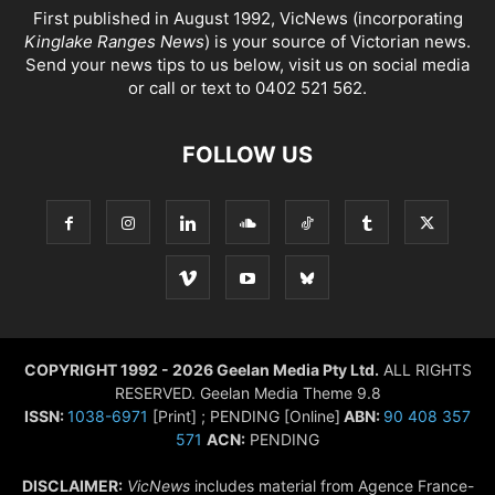
First published in August 1992, VicNews (incorporating
Kinglake Ranges News
) is your source of Victorian news.
Send your news tips to us below, visit us on social media
or call or text to 0402 521 562.
FOLLOW US
COPYRIGHT 1992 - 2026 Geelan Media Pty Ltd.
ALL RIGHTS
RESERVED. Geelan Media Theme 9.8
ISSN:
1038-6971
[Print] ; PENDING [Online]
ABN:
90 408 357
571
ACN:
PENDING
DISCLAIMER:
VicNews
includes material from Agence France-