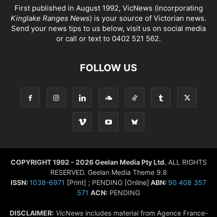
First published in August 1992, VicNews (incorporating
Kinglake Ranges News
) is your source of Victorian news.
Send your news tips to us below, visit us on social media
or call or text to 0402 521 562.
FOLLOW US
COPYRIGHT 1992 - 2026 Geelan Media Pty Ltd.
ALL RIGHTS
RESERVED. Geelan Media Theme 9.8
ISSN:
1038-6971
[Print] ; PENDING [Online]
ABN:
90 408 357
571
ACN:
PENDING
DISCLAIMER:
VicNews
includes material from Agence France-