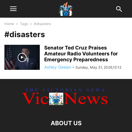
Home
Tags
#disasters
#disasters
Senator Ted Cruz Praises
Amateur Radio Volunteers for
Emergency Preparedness
Ashley Geelan
-
Sunday, May 31, 2026,15:12
ABOUT US