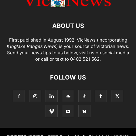
ABOUT US
First published in August 1992, VicNews (incorporating
Kinglake Ranges News
) is your source of Victorian news.
Send your news tips to us below, visit us on social media
or call or text to 0402 521 562.
FOLLOW US