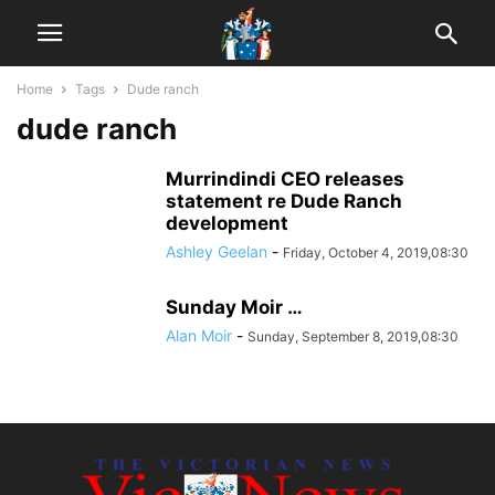
Home
Tags
Dude ranch
dude ranch
Murrindindi CEO releases
statement re Dude Ranch
development
Ashley Geelan
-
Friday, October 4, 2019,08:30
Sunday Moir …
Alan Moir
-
Sunday, September 8, 2019,08:30