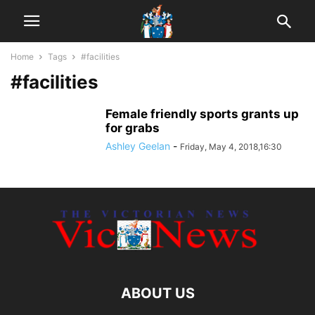
Home
Tags
#facilities
#facilities
Female friendly sports grants up
for grabs
Ashley Geelan
-
Friday, May 4, 2018,16:30
ABOUT US