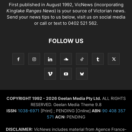
First published in August 1992, VicNews (incorporating
Kinglake Ranges News
) is your source of Victorian news.
Send your news tips to us below, visit us on social media
or call or text to 0402 521 562.
FOLLOW US
COPYRIGHT 1992 - 2026 Geelan Media Pty Ltd.
ALL RIGHTS
RESERVED. Geelan Media Theme 9.8
ISSN:
1038-6971
[Print] ; PENDING [Online]
ABN:
90 408 357
571
ACN:
PENDING
DISCLAIMER:
VicNews
includes material from Agence France-