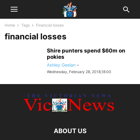
Home
Tags
Financial losses
financial losses
Shire punters spend $60m on
pokies
Ashley Geelan
-
Wednesday, February 28, 2018,18:00
ABOUT US