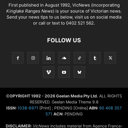
First published in August 1992, VicNews (incorporating
Kinglake Ranges News
) is your source of Victorian news.
Send your news tips to us below, visit us on social media
or call or text to 0402 521 562.
FOLLOW US
COPYRIGHT 1992 - 2026 Geelan Media Pty Ltd.
ALL RIGHTS
RESERVED. Geelan Media Theme 9.8
ISSN:
1038-6971
[Print] ; PENDING [Online]
ABN:
90 408 357
571
ACN:
PENDING
DISCLAIMER:
VicNews
includes material from Agence France-