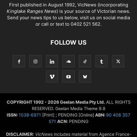
First published in August 1992, VicNews (incorporating
Kinglake Ranges News
) is your source of Victorian news.
Send your news tips to us below, visit us on social media
or call or text to 0402 521 562.
FOLLOW US
COPYRIGHT 1992 - 2026 Geelan Media Pty Ltd.
ALL RIGHTS
RESERVED. Geelan Media Theme 9.8
ISSN:
1038-6971
[Print] ; PENDING [Online]
ABN:
90 408 357
571
ACN:
PENDING
DISCLAIMER:
VicNews
includes material from Agence France-