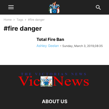
Home
Tags
#fire danger
#fire danger
Total Fire Ban
Ashley Geelan
-
Sunday, March 3, 2019,08:35
ABOUT US