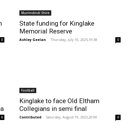
Murrindindi Shire
h
State funding for Kinglake
Memorial Reserve
Ashley Geelan
-
Thursday, July 10, 2025,19:38
0
0
Football
Kinglake to face Old Eltham
ca
Collegians in semi final
Contributed
-
Saturday, August 19, 2023,20:00
0
0