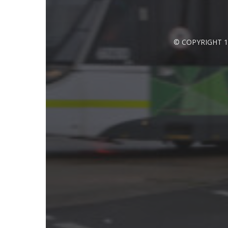
© COPYRIGHT 1