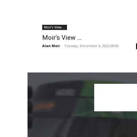
Moir's View ...
Moir’s View …
Alan Moir
-
Tuesday, December 6, 2022,08:00