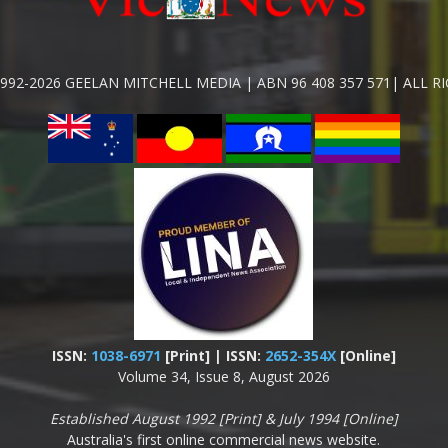
992-2026 GEELAN MITCHELL MEDIA | ABN 96 408 357 571| ALL R
ISSN:
1038-6971
[Print] | ISSN:
2652-354X
[Online]
Volume 34, Issue 8, August 2026
Established August 1992 [Print] & July 1994 [Online]
Australia's first online commercial news website.