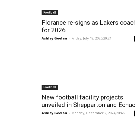
Football
Florance re-signs as Lakers coac
for 2026
Ashley Geelan
-
Friday, July 18, 2025,20:21
Football
New football facility projects
unveiled in Shepparton and Echu
Ashley Geelan
-
Monday, December 2, 2024,20:46