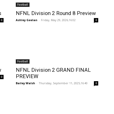
Football
s
NFNL Division 2 Round 8 Preview
Ashley Geelan
-
Friday, May 29, 2026,16:02
0
0
Football
w
NFNL Division 2 GRAND FINAL
PREVIEW
0
Bailey Walsh
-
Thursday, September 11, 2025,16:40
0