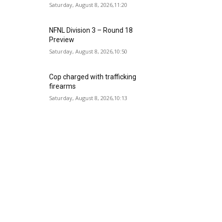
Saturday, August 8, 2026,11:20
NFNL Division 3 – Round 18
Preview
Saturday, August 8, 2026,10:50
Cop charged with trafficking
firearms
Saturday, August 8, 2026,10:13