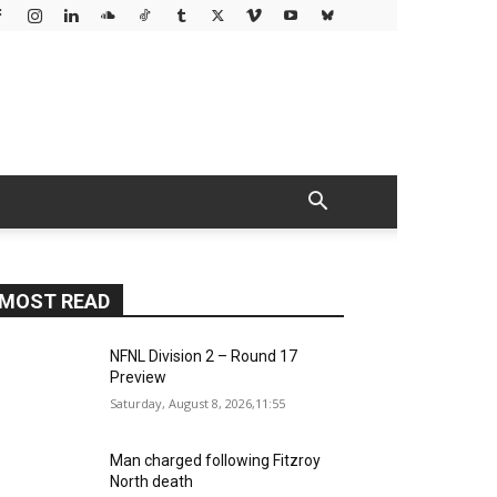
MOST READ
NFNL Division 2 – Round 17
Preview
Saturday, August 8, 2026,11:55
Man charged following Fitzroy
North death