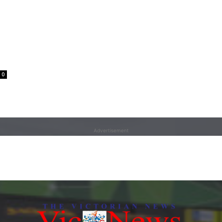
0
Advertisement