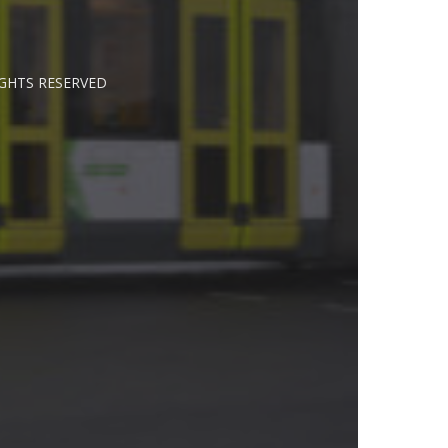
IGHTS RESERVED