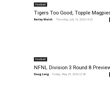
Football
Tigers Too Good, Topple Magpie
Bailey Walsh
-
Thursday, July 16, 2026,14:22
Football
NFNL Division 3 Round 8 Previe
Doug Long
-
Friday, May 29, 2026,12:58