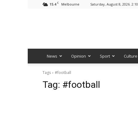
C
15.4
Saturday, August 8, 2026. 2:1
Melbourne
News
Opinion
Sport
Culture
Tags
#football
Tag:
#football