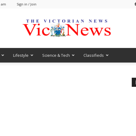
0 am
Sign in / Join
Lifestyle
Science & Tech
Classifieds
VicNews