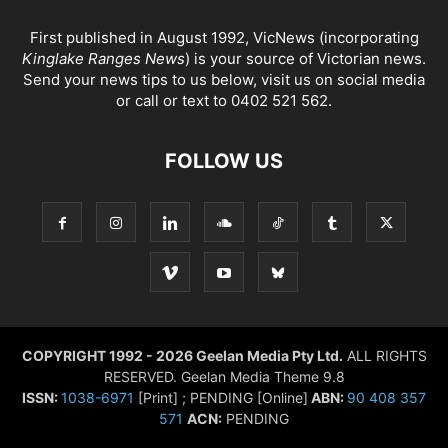
First published in August 1992, VicNews (incorporating
Kinglake Ranges News
) is your source of Victorian news.
Send your news tips to us below, visit us on social media
or call or text to 0402 521 562.
FOLLOW US
COPYRIGHT 1992 - 2026 Geelan Media Pty Ltd.
ALL RIGHTS
RESERVED. Geelan Media Theme 9.8
ISSN:
1038-6971
[Print] ; PENDING [Online]
ABN:
90 408 357
571
ACN:
PENDING