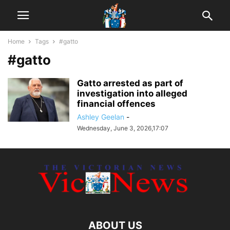
Home
Tags
#gatto
#gatto
Gatto arrested as part of
investigation into alleged
financial offences
Ashley Geelan
-
Wednesday, June 3, 2026,17:07
ABOUT US