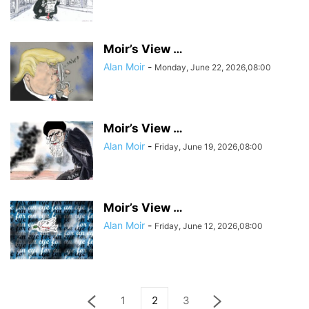
Moir’s View …
Alan Moir
-
Monday, June 22, 2026,08:00
Moir’s View …
Alan Moir
-
Friday, June 19, 2026,08:00
Moir’s View …
Alan Moir
-
Friday, June 12, 2026,08:00
1
2
3