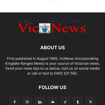
ABOUT US
First published in August 1992, VicNews (incorporating
Kinglake Ranges News
) is your source of Victorian news.
Send your news tips to us below, visit us on social media
or call or text to 0402 521 562.
FOLLOW US