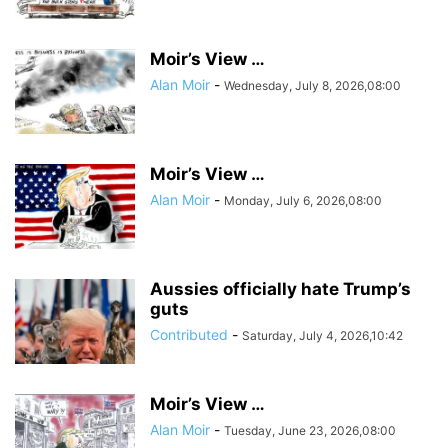
Moir’s View …
Alan Moir
-
Wednesday, July 8, 2026,08:00
Moir’s View …
Alan Moir
-
Monday, July 6, 2026,08:00
Aussies officially hate Trump’s
guts
Contributed
-
Saturday, July 4, 2026,10:42
Moir’s View …
Alan Moir
-
Tuesday, June 23, 2026,08:00