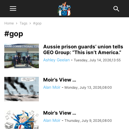
Home
Tags
#gop
#gop
Aussie prison guards’ union tells
GEO Group: “This isn’t America.”
Ashley Geelan
-
Tuesday, July 14, 2026,13:55
Moir’s View …
Alan Moir
-
Monday, July 13, 2026,08:00
Moir’s View …
Alan Moir
-
Thursday, July 9, 2026,08:00