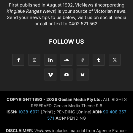
First published in August 1992, VicNews (incorporating
Kinglake Ranges News
) is your source of Victorian news.
Send your news tips to us below, visit us on social media
or call or text to 0402 521 562.
FOLLOW US
COPYRIGHT 1992 - 2026 Geelan Media Pty Ltd.
ALL RIGHTS
RESERVED. Geelan Media Theme 9.8
ISSN:
1038-6971
[Print] ; PENDING [Online]
ABN:
90 408 357
571
ACN:
PENDING
DISCLAIMER:
VicNews
includes material from Agence France-