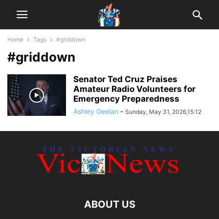
Home
Tags
#griddown
#griddown
Senator Ted Cruz Praises
Amateur Radio Volunteers for
Emergency Preparedness
Ashley Geelan
-
Sunday, May 31, 2026,15:12
ABOUT US