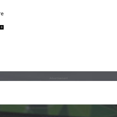
re
0
Advertisement