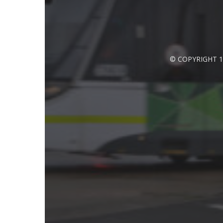
© COPYRIGHT 1