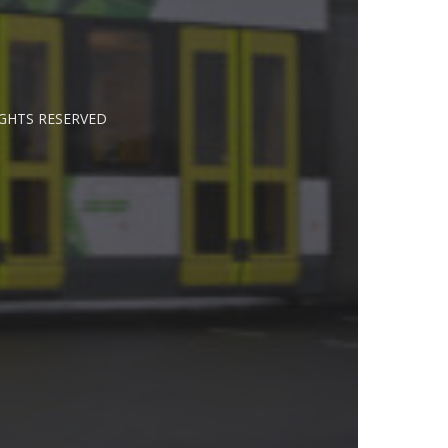
IGHTS RESERVED