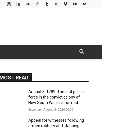
MOST READ
August 8, 1789: The first police
force in the convict colony of
New South Wales is formed
Saturday, August 8, 2026,00:00
Appeal for witnesses following
armed robbery and stabbing