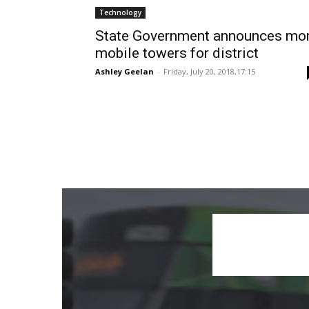
Technology
State Government announces mo
mobile towers for district
Ashley Geelan
-
Friday, July 20, 2018,17:15