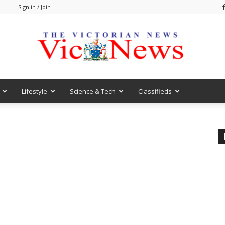
m
Sign in / Join
Lifestyle
Science & Tech
Classifieds
VicNews