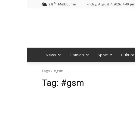
C
9.8
Friday, August 7, 2026. 4:49 p
Melbourne
News
Opinion
Sport
Culture
Tags
#gsm
Tag:
#gsm