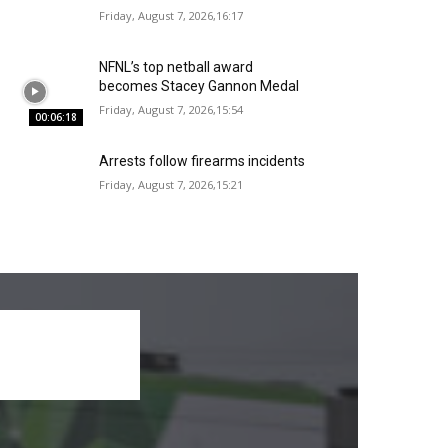
Friday, August 7, 2026,16:17
NFNL’s top netball award
becomes Stacey Gannon Medal
Friday, August 7, 2026,15:54
00:06:18
Arrests follow firearms incidents
Friday, August 7, 2026,15:21