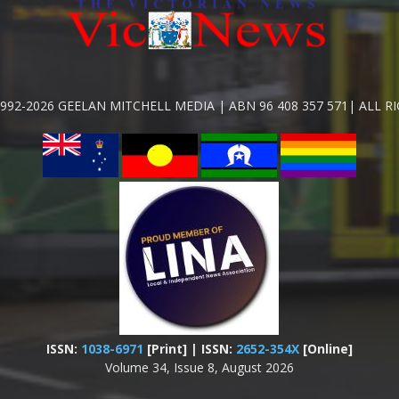
992-2026 GEELAN MITCHELL MEDIA | ABN 96 408 357 571| ALL R
ISSN:
1038-6971
[Print] | ISSN:
2652-354X
[Online]
Volume 34, Issue 8, August 2026