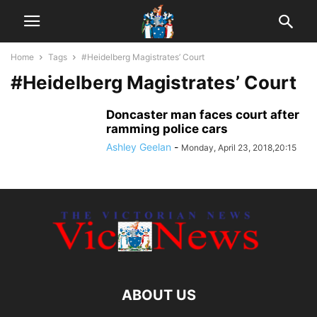
Home
Tags
#Heidelberg Magistrates’ Court
#Heidelberg Magistrates’ Court
Doncaster man faces court after
ramming police cars
Ashley Geelan
-
Monday, April 23, 2018,20:15
ABOUT US