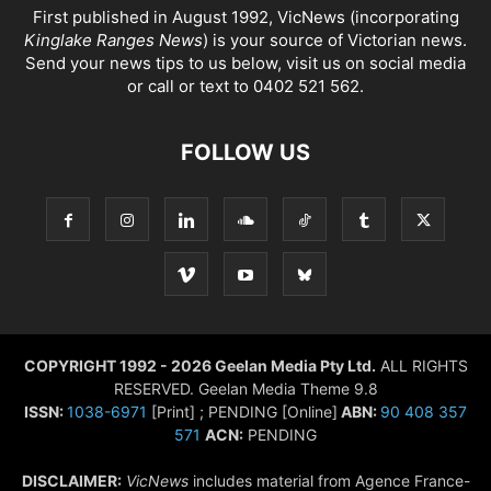
First published in August 1992, VicNews (incorporating
Kinglake Ranges News
) is your source of Victorian news.
Send your news tips to us below, visit us on social media
or call or text to 0402 521 562.
FOLLOW US
COPYRIGHT 1992 - 2026 Geelan Media Pty Ltd.
ALL RIGHTS
RESERVED. Geelan Media Theme 9.8
ISSN:
1038-6971
[Print] ; PENDING [Online]
ABN:
90 408 357
571
ACN:
PENDING
DISCLAIMER:
VicNews
includes material from Agence France-