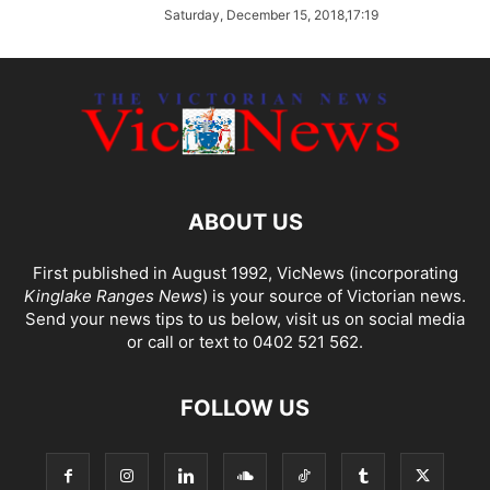
Saturday, December 15, 2018,17:19
ABOUT US
First published in August 1992, VicNews (incorporating
Kinglake Ranges News
) is your source of Victorian news.
Send your news tips to us below, visit us on social media
or call or text to 0402 521 562.
FOLLOW US