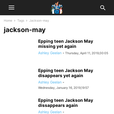
Home
Tags
Jackson-may
jackson-may
Epping teen Jackson May
missing yet again
Ashley Geelan
-
Thursday, April 11, 2019,00:05
Epping teen Jackson May
disappears yet again
Ashley Geelan
-
Wednesday, January 16, 2019,19:57
Epping teen Jackson May
dissappears again
Ashley Geelan
-