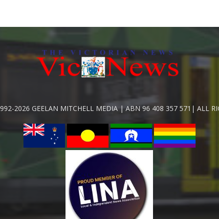
992-2026 GEELAN MITCHELL MEDIA | ABN 96 408 357 571| ALL R