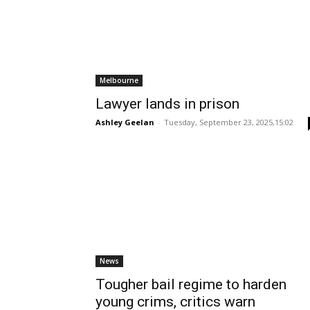
Melbourne
Lawyer lands in prison
Ashley Geelan
-
Tuesday, September 23, 2025,15:02
News
Tougher bail regime to harden
young crims, critics warn