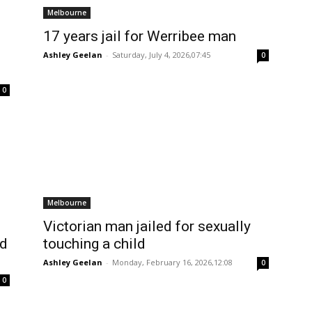
Melbourne
17 years jail for Werribee man
Ashley Geelan
-
Saturday, July 4, 2026,07:45
0
0
Melbourne
Victorian man jailed for sexually
ed
touching a child
Ashley Geelan
-
Monday, February 16, 2026,12:08
0
0