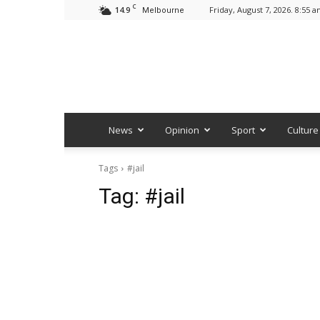
C
14.9
Friday, August 7, 2026. 8:55 
Melbourne
News
Opinion
Sport
Culture
Tags
#jail
Tag:
#jail