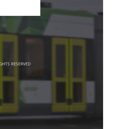
IGHTS RESERVED