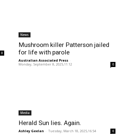
News
Mushroom killer Patterson jailed
for life with parole
0
Australian Associated Press
-
Monday, September 8, 2025,11:12
0
Media
Herald Sun lies. Again.
Ashley Geelan
-
Tuesday, March 18, 2025,16:54
0