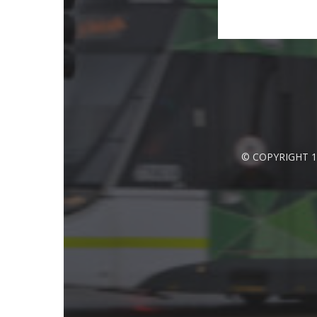
© COPYRIGHT 1