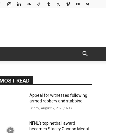
MOST READ
Appeal for witnesses following
armed robbery and stabbing
Friday, August 7, 2026,16:17
NFNL’s top netball award
becomes Stacey Gannon Medal