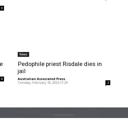
0
News
le
Pedophile priest Risdale dies in
jail
Australian Associated Press
-
0
Tuesday, February 18, 2025,11:29
2
Advertisement