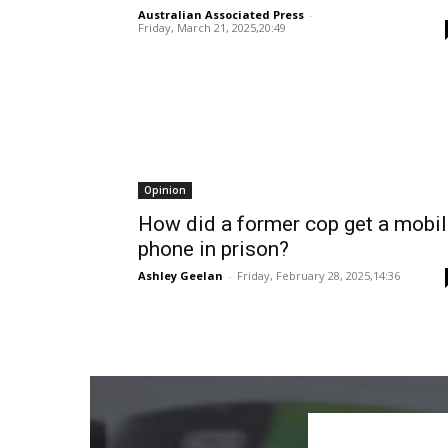
Australian Associated Press
-
Friday, March 21, 2025,20:49
Opinion
How did a former cop get a mobi
phone in prison?
Ashley Geelan
-
Friday, February 28, 2025,14:36