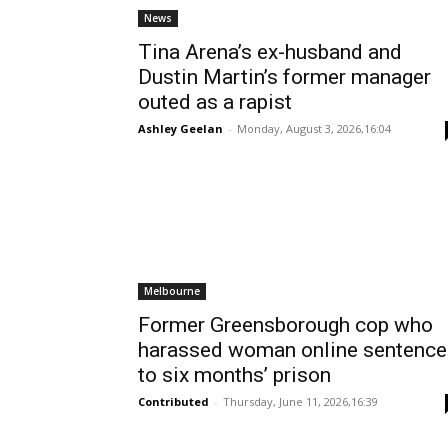
News
Tina Arena’s ex-husband and
Dustin Martin’s former manager
outed as a rapist
Ashley Geelan
-
Monday, August 3, 2026,16:04
Melbourne
Former Greensborough cop who
harassed woman online sentenc
to six months’ prison
Contributed
-
Thursday, June 11, 2026,16:39