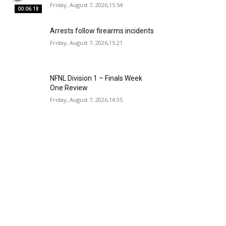
Friday, August 7, 2026,15:54
00:06:18
Arrests follow firearms incidents
Friday, August 7, 2026,15:21
NFNL Division 1 – Finals Week
One Review
Friday, August 7, 2026,14:35