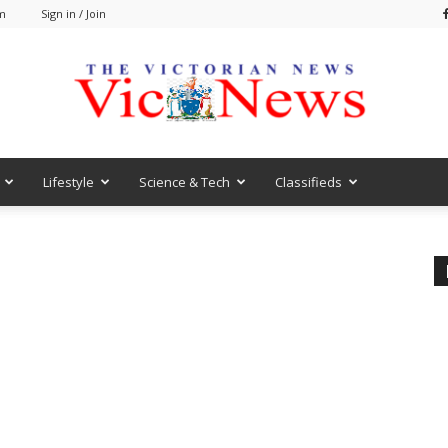
am
Sign in / Join
Lifestyle
Science & Tech
Classifieds
VicNews