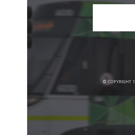
© COPYRIGHT 1