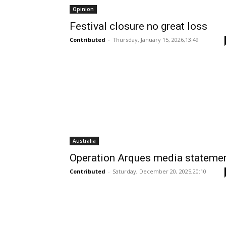
Opinion
Festival closure no great loss
Contributed
-
Thursday, January 15, 2026,13:49
Australia
Operation Arques media stateme
Contributed
-
Saturday, December 20, 2025,20:10