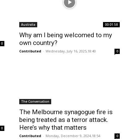
Australia
00:01:58
Why am I being welcomed to my
own country?
0
Contributed
-
Wednesday, July 16, 2025,18:40
0
The Conversation
The Melbourne synagogue fire is
being treated as a terror attack.
Here’s why that matters
0
Contributed
-
Monday, December 9, 2024,18:54
0