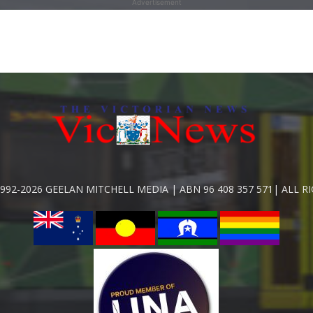
Advertisement
992-2026 GEELAN MITCHELL MEDIA | ABN 96 408 357 571| ALL R