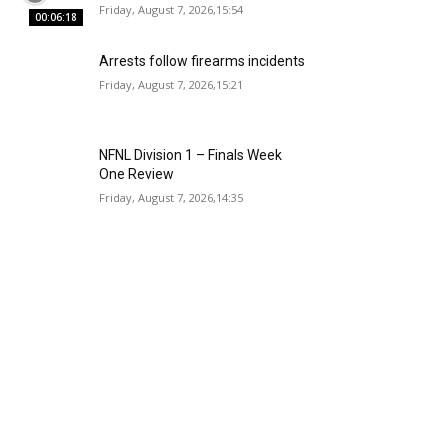
Friday, August 7, 2026,15:54
00:06:18
Arrests follow firearms incidents
Friday, August 7, 2026,15:21
NFNL Division 1 – Finals Week
One Review
Friday, August 7, 2026,14:35