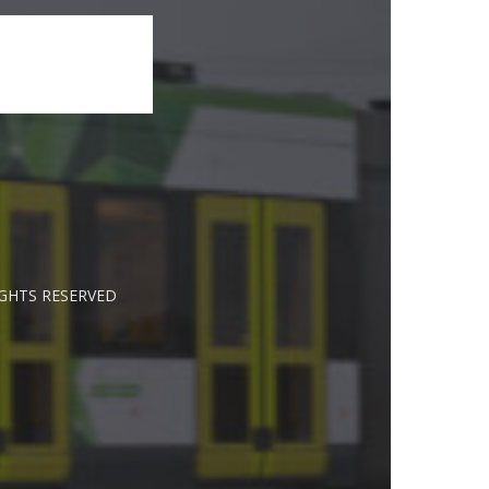
IGHTS RESERVED