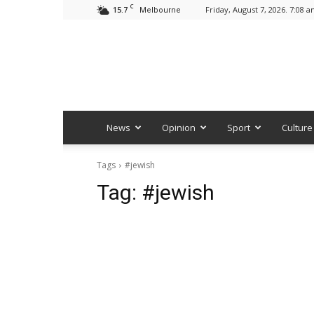
C
15.7
Friday, August 7, 2026. 7:08 
Melbourne
News
Opinion
Sport
Culture
Tags
#jewish
Tag:
#jewish