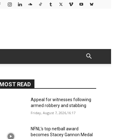
MOST READ
Appeal for witnesses following
armed robbery and stabbing
Friday, August 7, 2026,16:17
NFNL’s top netball award
becomes Stacey Gannon Medal