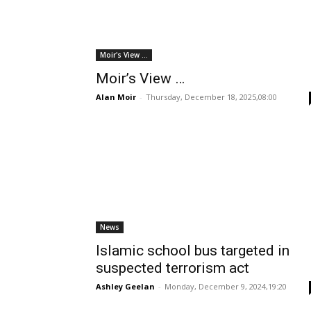
Moir's View ...
Moir’s View …
Alan Moir
-
Thursday, December 18, 2025,08:00
News
Islamic school bus targeted in
suspected terrorism act
Ashley Geelan
-
Monday, December 9, 2024,19:20