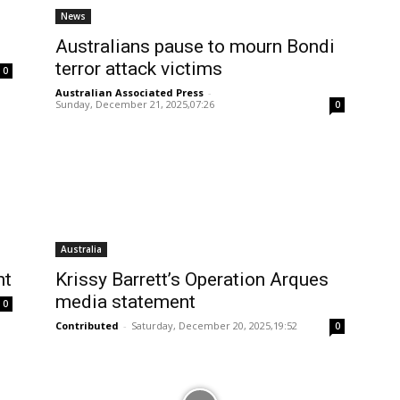
News
Australians pause to mourn Bondi
terror attack victims
0
Australian Associated Press
-
Sunday, December 21, 2025,07:26
0
Australia
nt
Krissy Barrett’s Operation Arques
media statement
0
Contributed
-
Saturday, December 20, 2025,19:52
0