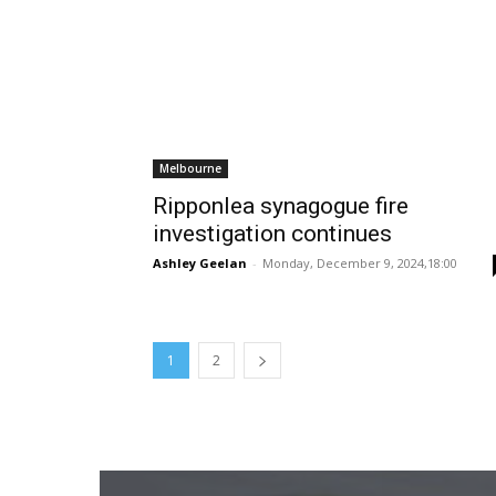
Melbourne
Ripponlea synagogue fire
investigation continues
Ashley Geelan
-
Monday, December 9, 2024,18:00
1
2