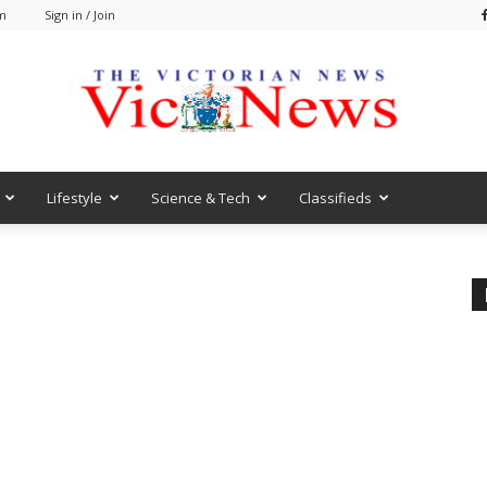
am
Sign in / Join
Lifestyle
Science & Tech
Classifieds
VicNews