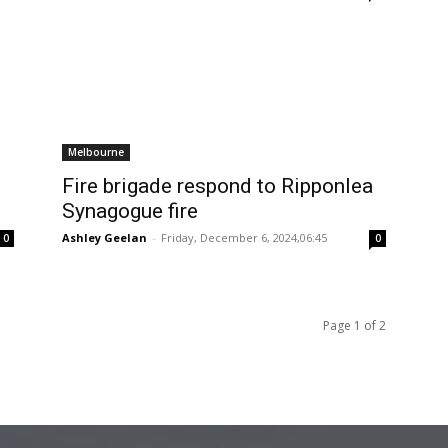
Melbourne
Fire brigade respond to Ripponlea
Synagogue fire
Ashley Geelan
-
Friday, December 6, 2024,06:45
0
0
Page 1 of 2