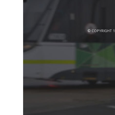
© COPYRIGHT 1