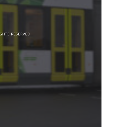
IGHTS RESERVED