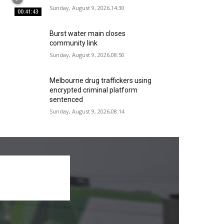
Sunday, August 9, 2026,14:30
00:41:43
Burst water main closes
community link
Sunday, August 9, 2026,08:50
Melbourne drug traffickers using
encrypted criminal platform
sentenced
Sunday, August 9, 2026,08:14