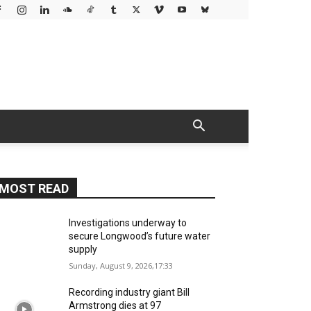
MOST READ
Investigations underway to
secure Longwood’s future water
supply
Sunday, August 9, 2026,17:33
Recording industry giant Bill
Armstrong dies at 97