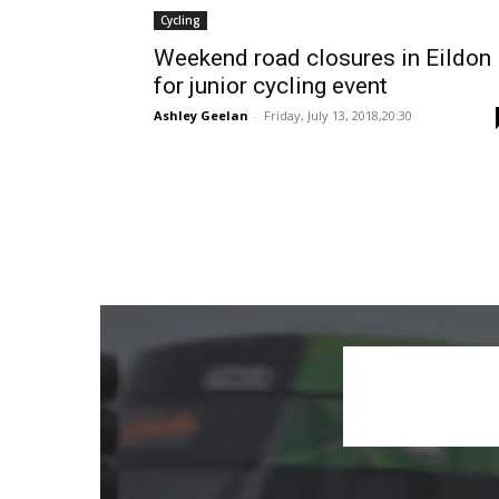
Cycling
Weekend road closures in Eildon
for junior cycling event
Ashley Geelan
-
Friday, July 13, 2018,20:30