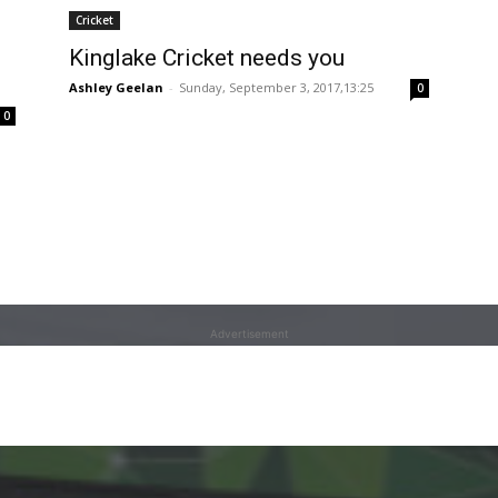
Cricket
Kinglake Cricket needs you
Ashley Geelan
-
Sunday, September 3, 2017,13:25
0
0
Advertisement