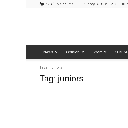
C
12.4
Sunday, August 9, 2026. 1:00
Melbourne
News
Opinion
Sport
Culture
Tags
Juniors
Tag:
juniors