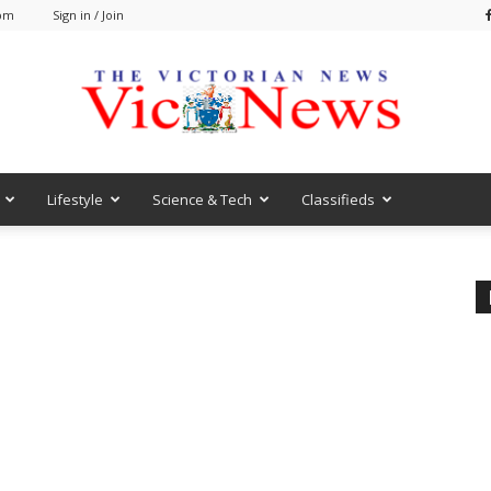
 pm
Sign in / Join
Lifestyle
Science & Tech
Classifieds
VicNews