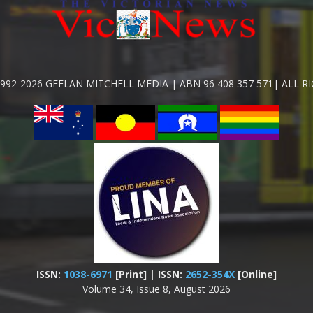
992-2026 GEELAN MITCHELL MEDIA | ABN 96 408 357 571| ALL R
ISSN:
1038-6971
[Print] | ISSN:
2652-354X
[Online]
Volume 34, Issue 8, August 2026