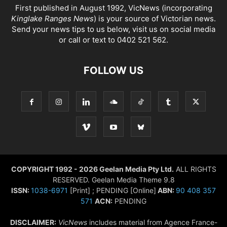
First published in August 1992, VicNews (incorporating
Kinglake Ranges News
) is your source of Victorian news.
Send your news tips to us below, visit us on social media
or call or text to 0402 521 562.
FOLLOW US
COPYRIGHT 1992 - 2026 Geelan Media Pty Ltd.
ALL RIGHTS
RESERVED. Geelan Media Theme 9.8
ISSN:
1038-6971
[Print] ; PENDING [Online]
ABN:
90 408 357
571
ACN:
PENDING
DISCLAIMER:
VicNews
includes material from Agence France-