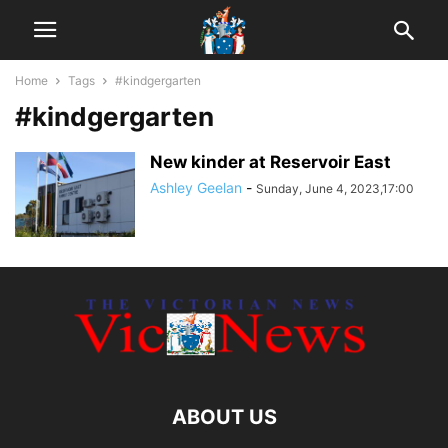
Home
Tags
#kindgergarten
#kindgergarten
New kinder at Reservoir East
Ashley Geelan
-
Sunday, June 4, 2023,17:00
ABOUT US