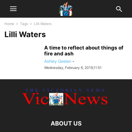
Home
Tags
Lilli Waters
Lilli Waters
A time to reflect about things of
fire and ash
Ashley Geelan
-
Wednesday, February 6, 2019,11:51
ABOUT US