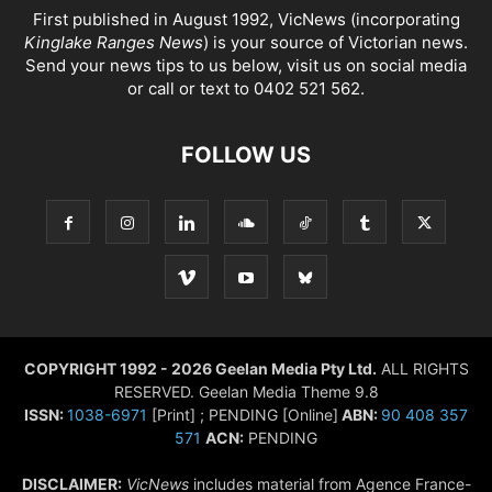
First published in August 1992, VicNews (incorporating
Kinglake Ranges News
) is your source of Victorian news.
Send your news tips to us below, visit us on social media
or call or text to 0402 521 562.
FOLLOW US
COPYRIGHT 1992 - 2026 Geelan Media Pty Ltd.
ALL RIGHTS
RESERVED. Geelan Media Theme 9.8
ISSN:
1038-6971
[Print] ; PENDING [Online]
ABN:
90 408 357
571
ACN:
PENDING
DISCLAIMER:
VicNews
includes material from Agence France-