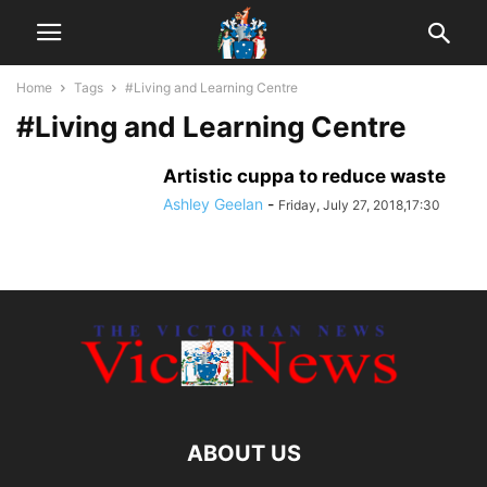
Home
Tags
#Living and Learning Centre
#Living and Learning Centre
Artistic cuppa to reduce waste
Ashley Geelan
-
Friday, July 27, 2018,17:30
ABOUT US