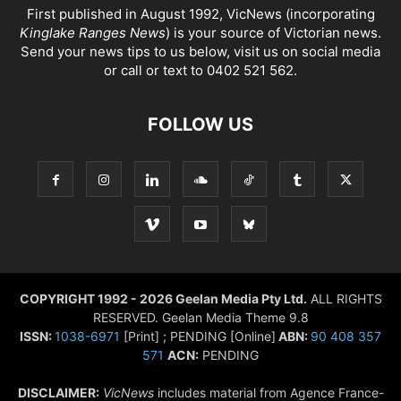
First published in August 1992, VicNews (incorporating
Kinglake Ranges News
) is your source of Victorian news.
Send your news tips to us below, visit us on social media
or call or text to 0402 521 562.
FOLLOW US
COPYRIGHT 1992 - 2026 Geelan Media Pty Ltd.
ALL RIGHTS
RESERVED. Geelan Media Theme 9.8
ISSN:
1038-6971
[Print] ; PENDING [Online]
ABN:
90 408 357
571
ACN:
PENDING
DISCLAIMER:
VicNews
includes material from Agence France-