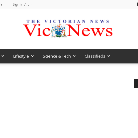
am
Sign in / Join
Lifestyle
Science & Tech
Classifieds
VicNews