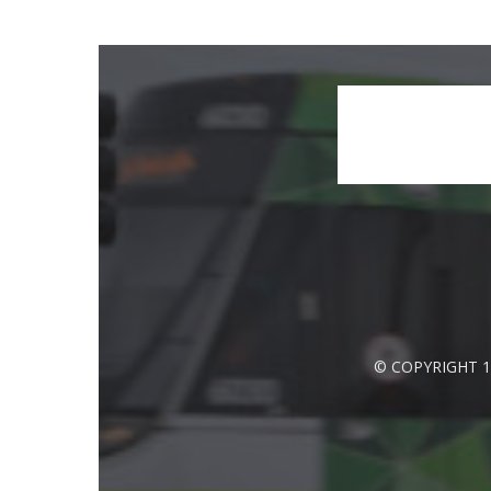
© COPYRIGHT 1