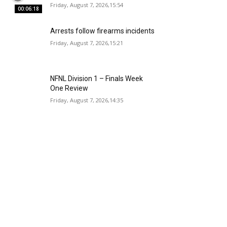
Friday, August 7, 2026,15:54
00:06:18
Arrests follow firearms incidents
Friday, August 7, 2026,15:21
NFNL Division 1 – Finals Week
One Review
Friday, August 7, 2026,14:35