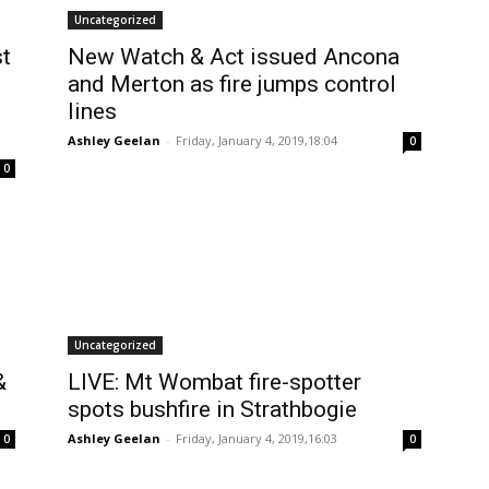
Uncategorized
st
New Watch & Act issued Ancona
and Merton as fire jumps control
lines
Ashley Geelan
-
Friday, January 4, 2019,18:04
0
0
Uncategorized
&
LIVE: Mt Wombat fire-spotter
spots bushfire in Strathbogie
Ashley Geelan
-
Friday, January 4, 2019,16:03
0
0