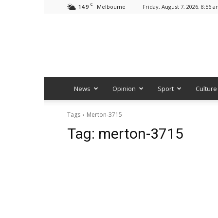
C
14.9
Friday, August 7, 2026. 8:56 
Melbourne
News
Opinion
Sport
Culture
Tags
Merton-3715
Tag:
merton-3715