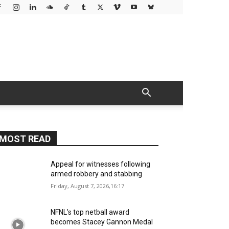
MOST READ
Appeal for witnesses following
armed robbery and stabbing
Friday, August 7, 2026,16:17
NFNL’s top netball award
becomes Stacey Gannon Medal