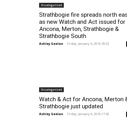
Uncategorized
Strathbogie fire spreads north ea
as new Watch and Act issued for
Ancona, Merton, Strathbogie &
Strathbogie South
Ashley Geelan
-
Friday, January 4, 2019,18:32
Uncategorized
Watch & Act for Ancona, Merton 
Strathbogie just updated
Ashley Geelan
-
Friday, January 4, 2019,17:42