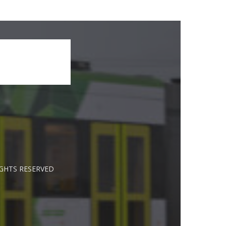
IGHTS RESERVED