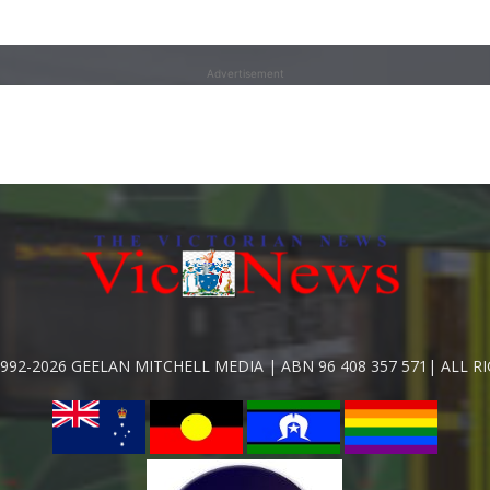
Advertisement
992-2026 GEELAN MITCHELL MEDIA | ABN 96 408 357 571| ALL R