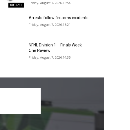
Friday, August 7, 2026,15:54
00:06:18
Arrests follow firearms incidents
Friday, August 7, 2026,15:21
NFNL Division 1 – Finals Week
One Review
Friday, August 7, 2026,14:35