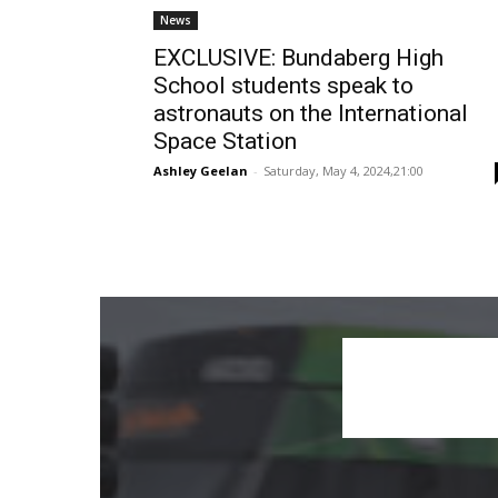
News
EXCLUSIVE: Bundaberg High
School students speak to
astronauts on the International
Space Station
Ashley Geelan
-
Saturday, May 4, 2024,21:00