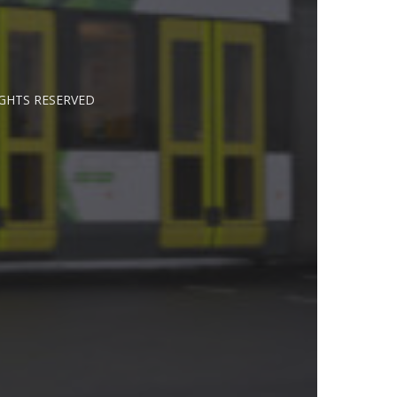
IGHTS RESERVED