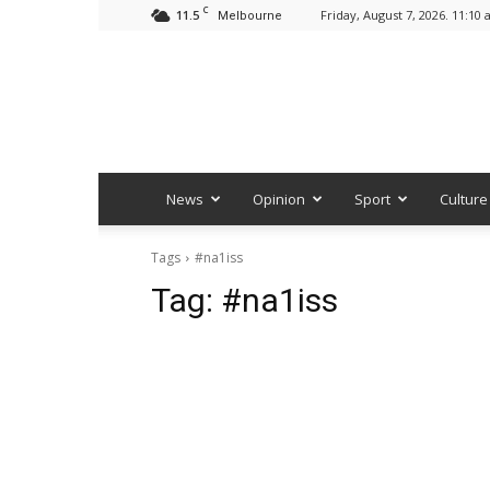
C
11.5
Friday, August 7, 2026. 11:10
Melbourne
News
Opinion
Sport
Culture
Tags
#na1iss
Tag:
#na1iss