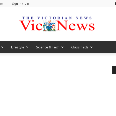
 am
Sign in / Join
Lifestyle
Science & Tech
Classifieds
VicNews