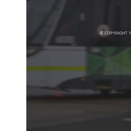
© COPYRIGHT 1