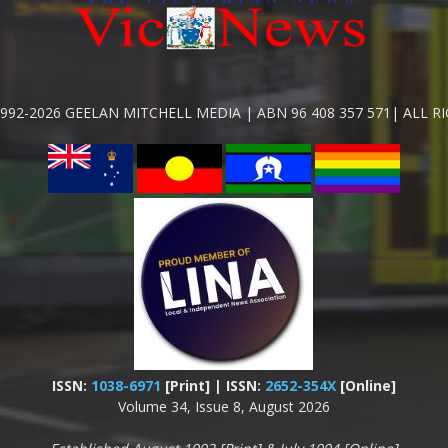
992-2026 GEELAN MITCHELL MEDIA | ABN 96 408 357 571| ALL R
ISSN:
1038-6971
[Print] | ISSN:
2652-354X
[Online]
Volume 34, Issue 8, August 2026