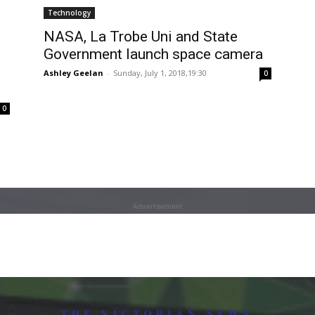
Technology
NASA, La Trobe Uni and State
Government launch space camera
Ashley Geelan
-
Sunday, July 1, 2018,19:30
0
0
Advertisement