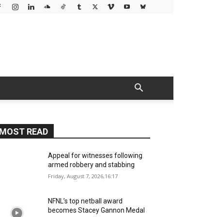
MOST READ
Appeal for witnesses following
armed robbery and stabbing
Friday, August 7, 2026,16:17
NFNL’s top netball award
becomes Stacey Gannon Medal