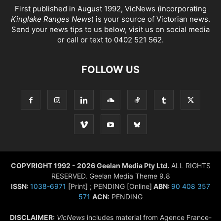
First published in August 1992, VicNews (incorporating
Kinglake Ranges News
) is your source of Victorian news.
Send your news tips to us below, visit us on social media
or call or text to 0402 521 562.
FOLLOW US
COPYRIGHT 1992 - 2026 Geelan Media Pty Ltd.
ALL RIGHTS
RESERVED. Geelan Media Theme 9.8
ISSN:
1038-6971
[Print] ; PENDING [Online]
ABN:
90 408 357
571
ACN:
PENDING
DISCLAIMER:
VicNews
includes material from Agence France-