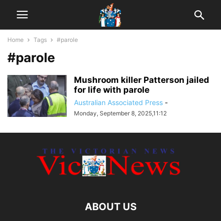
Home
Tags
#parole
#parole
Mushroom killer Patterson jailed
for life with parole
Australian Associated Press
-
Monday, September 8, 2025,11:12
ABOUT US