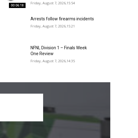
Friday, August 7, 2026,15:54
00:06:18
Arrests follow firearms incidents
Friday, August 7, 2026,15:21
NFNL Division 1 – Finals Week
One Review
Friday, August 7, 2026,14:35