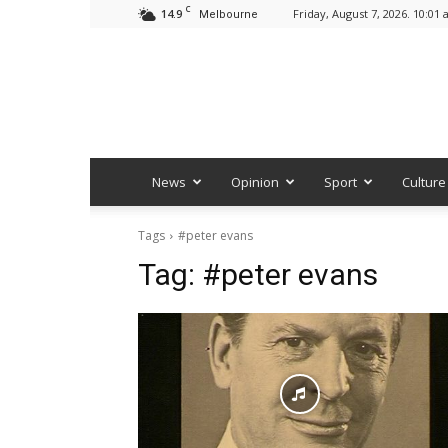
C
14.9
Friday, August 7, 2026. 10:01
Melbourne
News
Opinion
Sport
Culture
Tags
#peter evans
Tag:
#peter evans