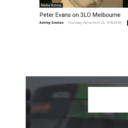
Media History
Peter Evans on 3LO Melbourne
Ashley Geelan
-
Thursday, November 23, 1978,05:00