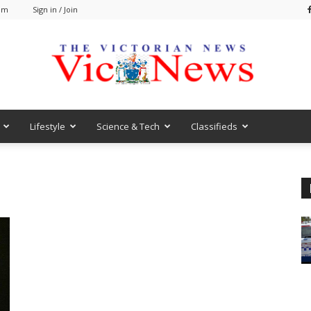
 am
Sign in / Join
Lifestyle
Science & Tech
Classifieds
VicNews