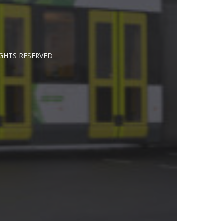
IGHTS RESERVED