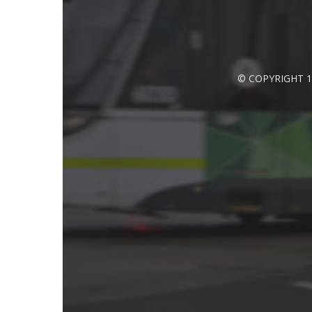
© COPYRIGHT 1