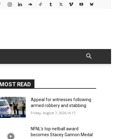
MOST READ
Appeal for witnesses following
armed robbery and stabbing
Friday, August 7, 2026,16:17
NFNL’s top netball award
becomes Stacey Gannon Medal