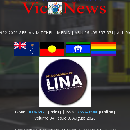
992-2026 GEELAN MITCHELL MEDIA | ABN 96 408 357 571| ALL R
ISSN:
1038-6971
[Print] | ISSN:
2652-354X
[Online]
Volume 34, Issue 8, August 2026