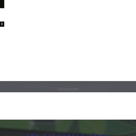
0
Advertisement