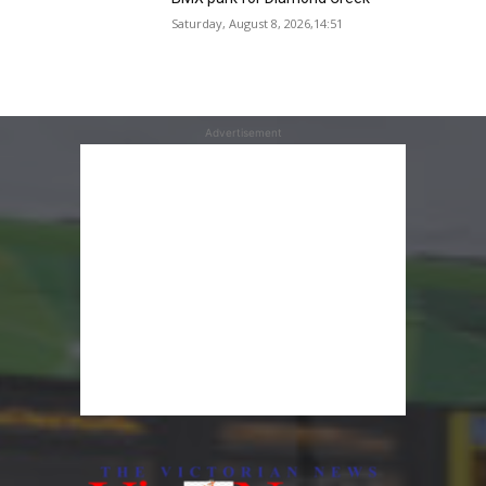
Saturday, August 8, 2026,14:51
Advertisement