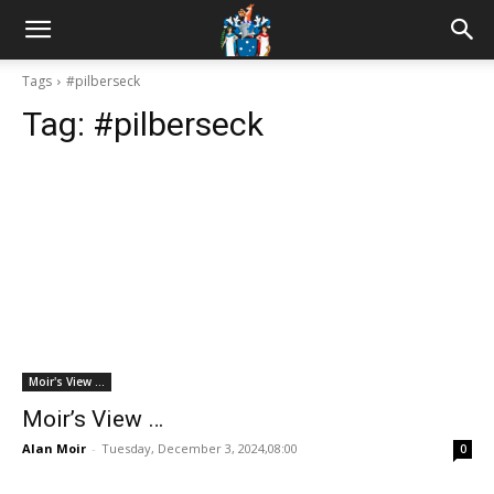
Tags
#pilberseck
Tag:
#pilberseck
Moir's View ...
Moir’s View …
Alan Moir
-
Tuesday, December 3, 2024,08:00
0