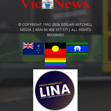
© COPYRIGHT 1992-2026 GEELAN MITCHELL
MEDIA | ABN 96 408 357 571| ALL RIGHTS
RESERVED