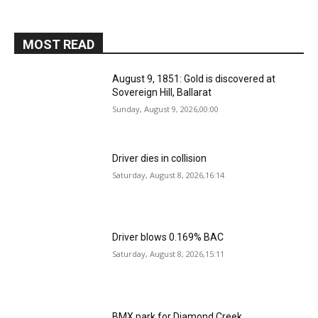
MOST READ
August 9, 1851: Gold is discovered at
Sovereign Hill, Ballarat
Sunday, August 9, 2026,00:00
Driver dies in collision
Saturday, August 8, 2026,16:14
Driver blows 0.169% BAC
Saturday, August 8, 2026,15:11
BMX park for Diamond Creek