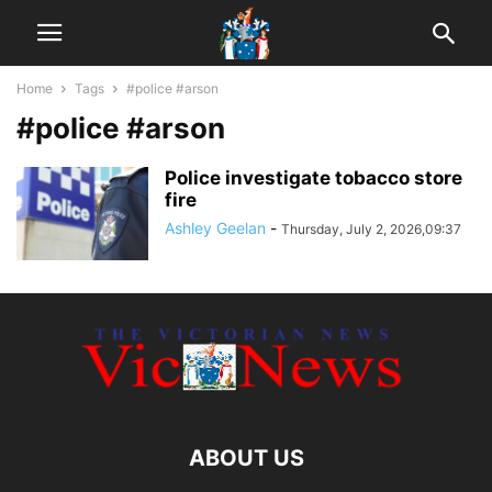
Home
Tags
#police #arson
#police #arson
Police investigate tobacco store
fire
Ashley Geelan
-
Thursday, July 2, 2026,09:37
ABOUT US