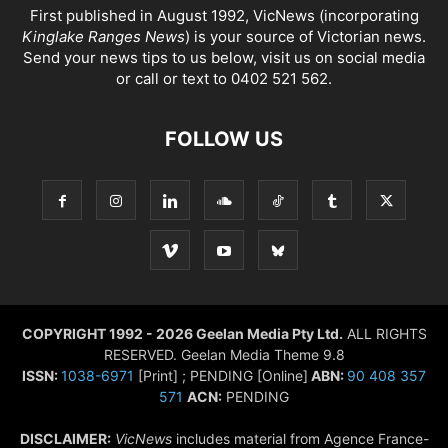
First published in August 1992, VicNews (incorporating
Kinglake Ranges News
) is your source of Victorian news.
Send your news tips to us below, visit us on social media
or call or text to 0402 521 562.
FOLLOW US
COPYRIGHT 1992 - 2026 Geelan Media Pty Ltd.
ALL RIGHTS
RESERVED. Geelan Media Theme 9.8
ISSN:
1038-6971
[Print] ; PENDING [Online]
ABN:
90 408 357
571
ACN:
PENDING
DISCLAIMER:
VicNews
includes material from Agence France-