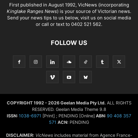
First published in August 1992, VicNews (incorporating
Kinglake Ranges News
) is your source of Victorian news.
Send your news tips to us below, visit us on social media
or call or text to 0402 521 562.
FOLLOW US
COPYRIGHT 1992 - 2026 Geelan Media Pty Ltd.
ALL RIGHTS
RESERVED. Geelan Media Theme 9.8
ISSN:
1038-6971
[Print] ; PENDING [Online]
ABN:
90 408 357
571
ACN:
PENDING
DISCLAIMER:
VicNews
includes material from Agence France-