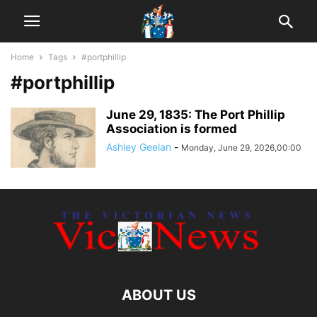
Home
Tags
#portphillip
#portphillip
June 29, 1835: The Port Phillip
Association is formed
Ashley Geelan
-
Monday, June 29, 2026,00:00
ABOUT US