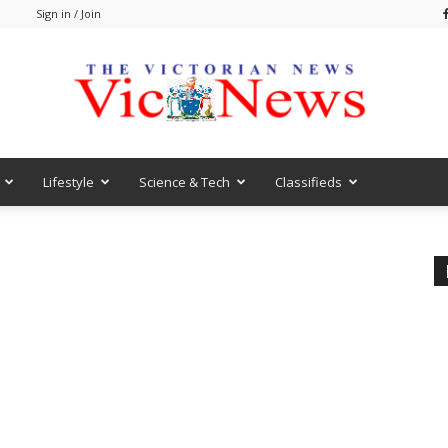
m
Sign in / Join
Lifestyle
Science & Tech
Classifieds
VicNews