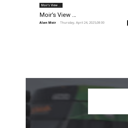
Moir's View ...
Moir’s View …
Alan Moir
-
Thursday, April 24, 2025,08:00