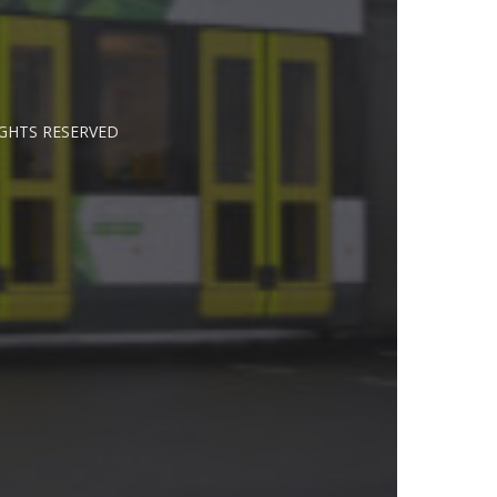
IGHTS RESERVED