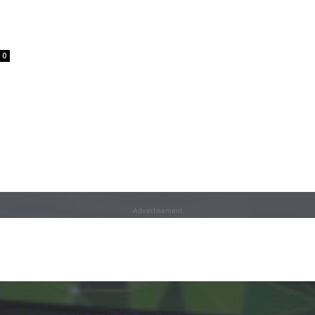
0
Advertisement