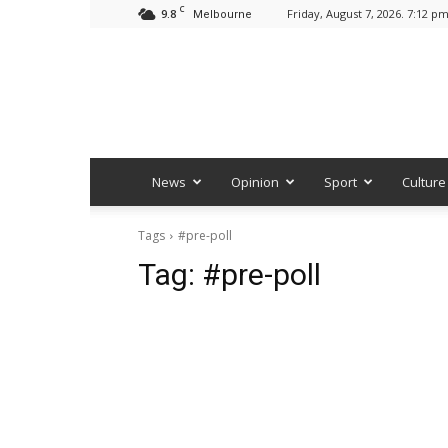
C
9.8
Friday, August 7, 2026. 7:12 p
Melbourne
News
Opinion
Sport
Culture
Tags
#pre-poll
Tag:
#pre-poll