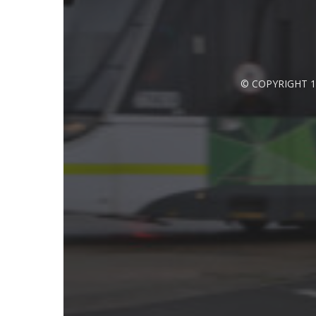
© COPYRIGHT 1