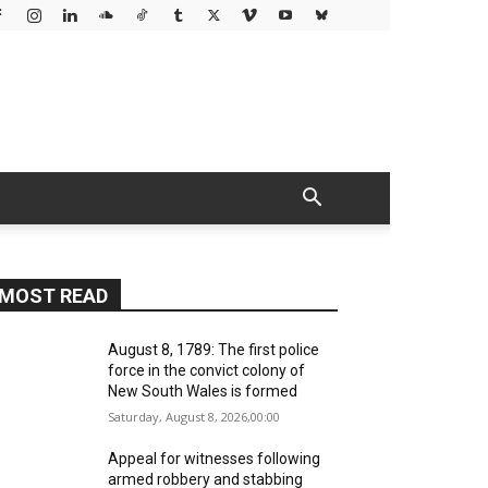
MOST READ
August 8, 1789: The first police
force in the convict colony of
New South Wales is formed
Saturday, August 8, 2026,00:00
Appeal for witnesses following
armed robbery and stabbing