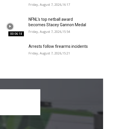
Friday, August 7, 2026,16:17
NFNL’s top netball award
becomes Stacey Gannon Medal
Friday, August 7, 2026,15:54
00:06:18
Arrests follow firearms incidents
Friday, August 7, 2026,15:21