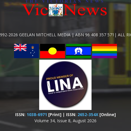
992-2026 GEELAN MITCHELL MEDIA | ABN 96 408 357 571| ALL R
ISSN:
1038-6971
[Print] | ISSN:
2652-354X
[Online]
Volume 34, Issue 8, August 2026