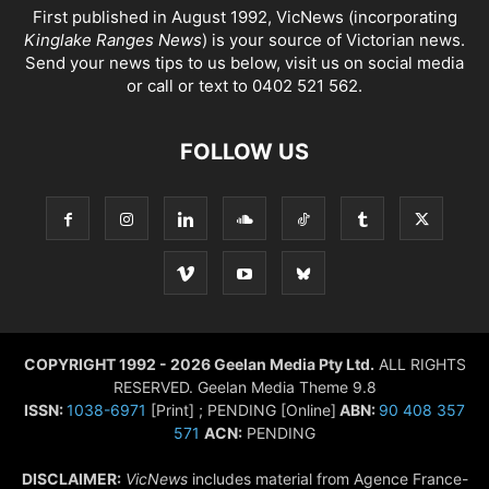
First published in August 1992, VicNews (incorporating
Kinglake Ranges News
) is your source of Victorian news.
Send your news tips to us below, visit us on social media
or call or text to 0402 521 562.
FOLLOW US
COPYRIGHT 1992 - 2026 Geelan Media Pty Ltd.
ALL RIGHTS
RESERVED. Geelan Media Theme 9.8
ISSN:
1038-6971
[Print] ; PENDING [Online]
ABN:
90 408 357
571
ACN:
PENDING
DISCLAIMER:
VicNews
includes material from Agence France-