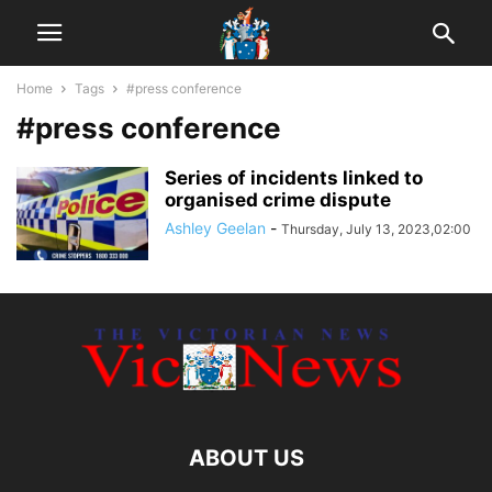
Home
Tags
#press conference
#press conference
Series of incidents linked to
organised crime dispute
Ashley Geelan
-
Thursday, July 13, 2023,02:00
ABOUT US