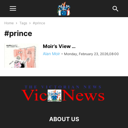
Home
Tags
#prince
#prince
Moir’s View …
Alan Moir
-
Monday, February 23, 2026,08:00
ABOUT US