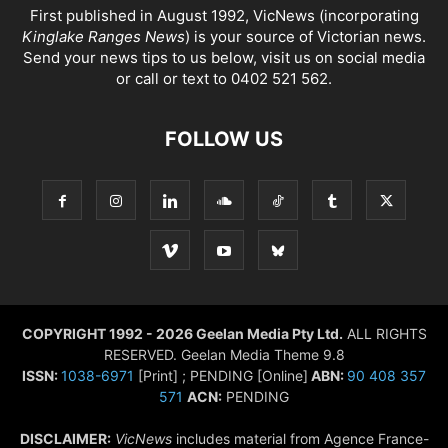
First published in August 1992, VicNews (incorporating
Kinglake Ranges News
) is your source of Victorian news.
Send your news tips to us below, visit us on social media
or call or text to 0402 521 562.
FOLLOW US
COPYRIGHT 1992 - 2026 Geelan Media Pty Ltd.
ALL RIGHTS
RESERVED. Geelan Media Theme 9.8
ISSN:
1038-6971
[Print] ; PENDING [Online]
ABN:
90 408 357
571
ACN:
PENDING
DISCLAIMER:
VicNews
includes material from Agence France-