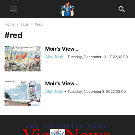
Home
Tags
#red
#red
Moir’s View …
Alan Moir
-
Tuesday, December 13, 2022,08:00
Moir’s View …
Alan Moir
-
Tuesday, November 8, 2022,08:00