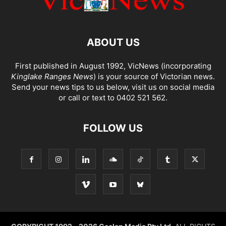
ABOUT US
First published in August 1992, VicNews (incorporating
Kinglake Ranges News
) is your source of Victorian news.
Send your news tips to us below, visit us on social media
or call or text to 0402 521 562.
FOLLOW US