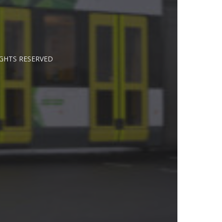
IGHTS RESERVED