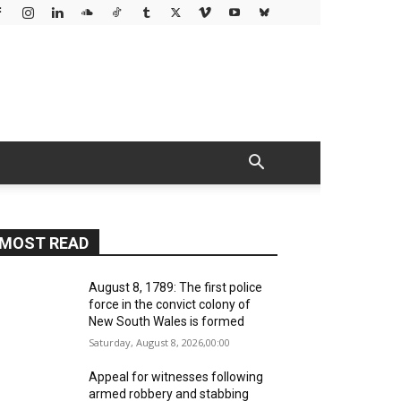
MOST READ
August 8, 1789: The first police
force in the convict colony of
New South Wales is formed
Saturday, August 8, 2026,00:00
Appeal for witnesses following
armed robbery and stabbing