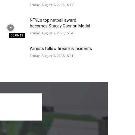
Friday, August 7, 2026,16:17
NFNL’s top netball award
becomes Stacey Gannon Medal
Friday, August 7, 2026,15:54
00:06:18
Arrests follow firearms incidents
Friday, August 7, 2026,15:21