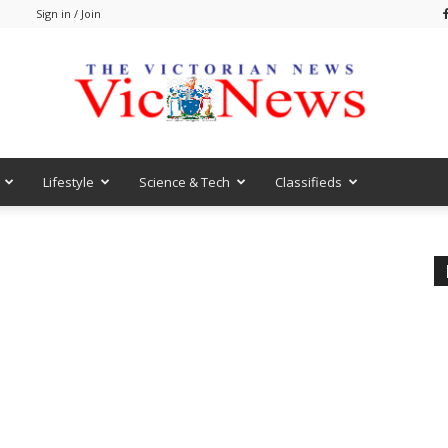
m
Sign in / Join
Lifestyle
Science & Tech
Classifieds
VicNews