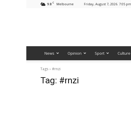
C
9.8
Friday, August 7, 2026. 7:05 p
Melbourne
News
Opinion
Sport
Culture
Tags
#rnzi
Tag:
#rnzi