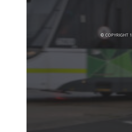
© COPYRIGHT 1