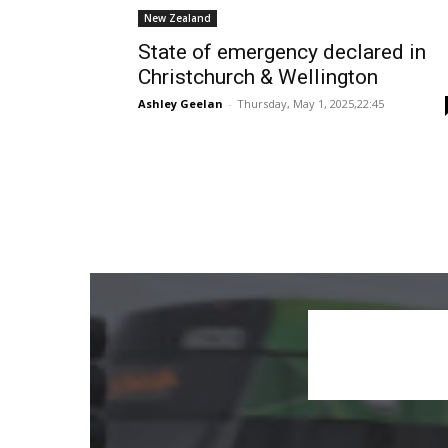
New Zealand
State of emergency declared in
Christchurch & Wellington
Ashley Geelan
-
Thursday, May 1, 2025,22:45