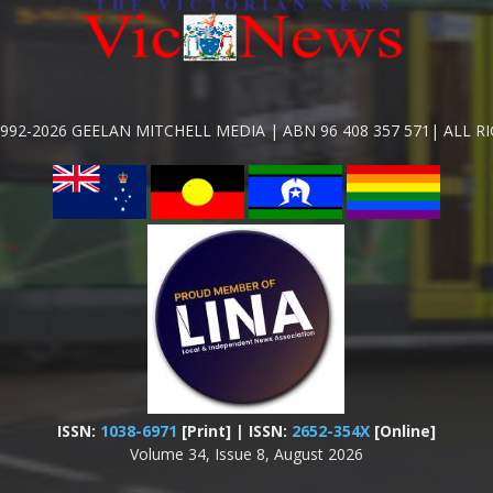
992-2026 GEELAN MITCHELL MEDIA | ABN 96 408 357 571| ALL R
ISSN:
1038-6971
[Print] | ISSN:
2652-354X
[Online]
Volume 34, Issue 8, August 2026