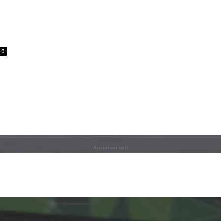
0
Advertisement