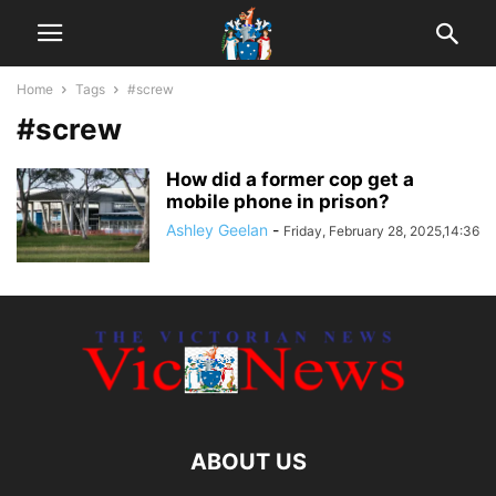
Home
Tags
#screw
#screw
How did a former cop get a
mobile phone in prison?
Ashley Geelan
-
Friday, February 28, 2025,14:36
ABOUT US