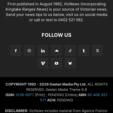
First published in August 1992, VicNews (incorporating
Kinglake Ranges News
) is your source of Victorian news.
Send your news tips to us below, visit us on social media
or call or text to 0402 521 562.
FOLLOW US
COPYRIGHT 1992 - 2026 Geelan Media Pty Ltd.
ALL RIGHTS
RESERVED. Geelan Media Theme 9.8
ISSN:
1038-6971
[Print] ; PENDING [Online]
ABN:
90 408 357
571
ACN:
PENDING
DISCLAIMER:
VicNews
includes material from Agence France-