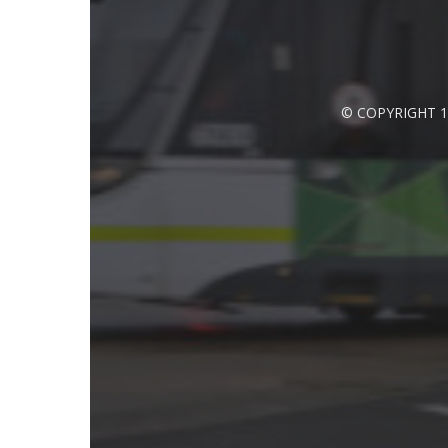
© COPYRIGHT 1