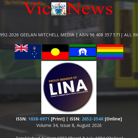
992-2026 GEELAN MITCHELL MEDIA | ABN 96 408 357 571| ALL R
ISSN:
1038-6971
[Print] | ISSN:
2652-354X
[Online]
Volume 34, Issue 8, August 2026