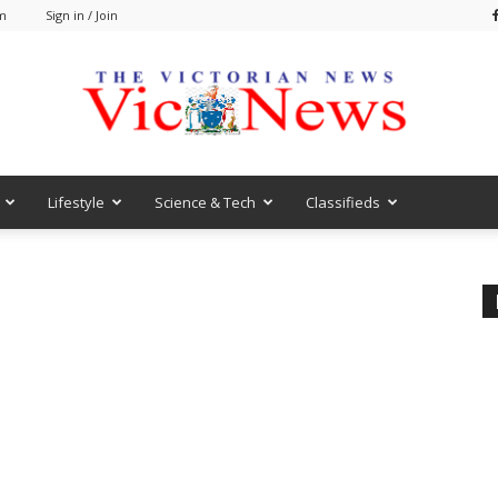
am
Sign in / Join
Lifestyle
Science & Tech
Classifieds
VicNews