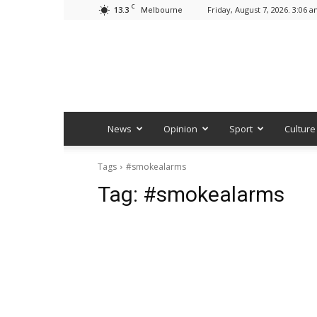
C
13.3
Friday, August 7, 2026. 3:06 
Melbourne
News
Opinion
Sport
Culture
Tags
#smokealarms
Tag:
#smokealarms