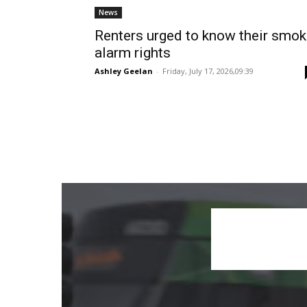
News
Renters urged to know their smo
alarm rights
Ashley Geelan
-
Friday, July 17, 2026,09:39