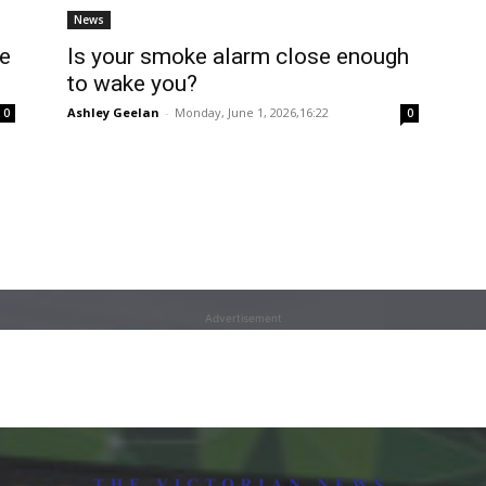
News
ke
Is your smoke alarm close enough
to wake you?
Ashley Geelan
-
Monday, June 1, 2026,16:22
0
0
Advertisement