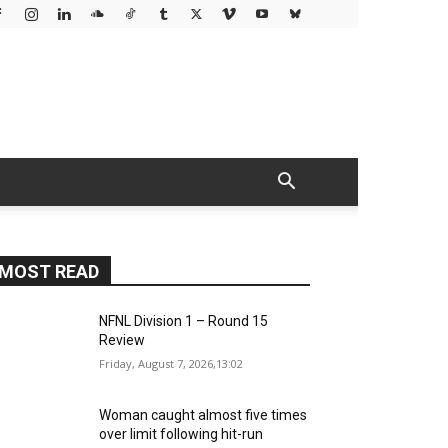
MOST READ
NFNL Division 1 – Round 15
Review
Friday, August 7, 2026,13:02
Woman caught almost five times
over limit following hit-run