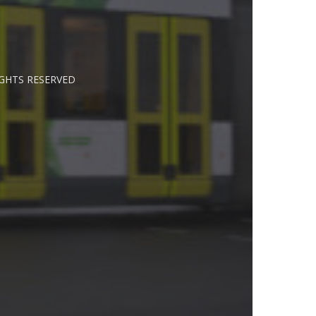
IGHTS RESERVED