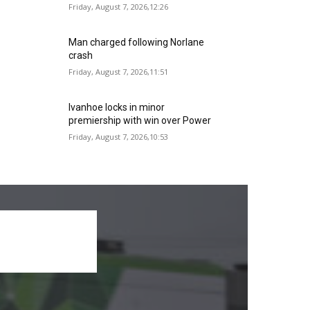
Friday, August 7, 2026,12:26
Man charged following Norlane
crash
Friday, August 7, 2026,11:51
Ivanhoe locks in minor
premiership with win over Power
Friday, August 7, 2026,10:53