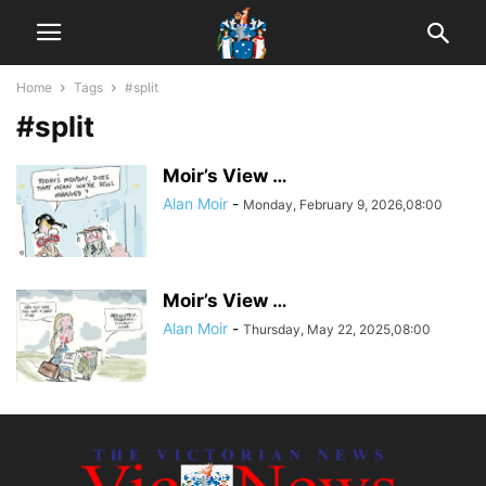
Home
Tags
#split
#split
Moir’s View …
Alan Moir
-
Monday, February 9, 2026,08:00
Moir’s View …
Alan Moir
-
Thursday, May 22, 2025,08:00