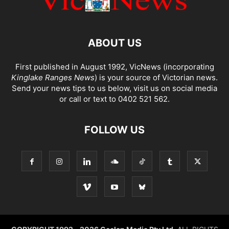
ABOUT US
First published in August 1992, VicNews (incorporating
Kinglake Ranges News
) is your source of Victorian news.
Send your news tips to us below, visit us on social media
or call or text to 0402 521 562.
FOLLOW US