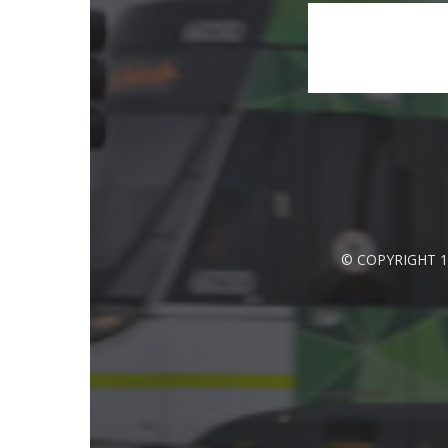
© COPYRIGHT 1