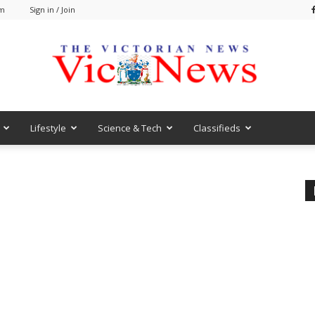
pm
Sign in / Join
Lifestyle
Science & Tech
Classifieds
VicNews