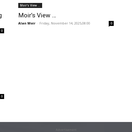
Moir's View ...
g
Moir’s View …
Alan Moir
-
Friday, November 14, 2025,08:00
0
0
0
Advertisement