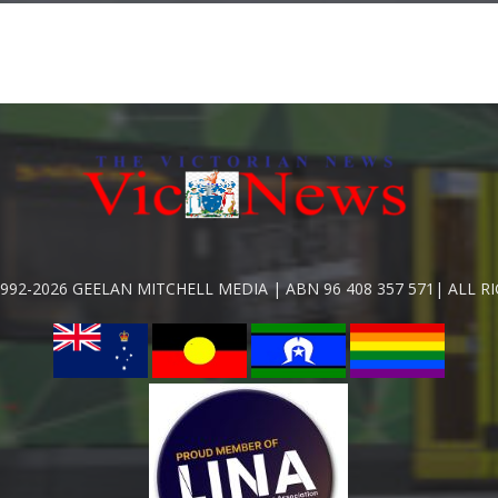
992-2026 GEELAN MITCHELL MEDIA | ABN 96 408 357 571| ALL R