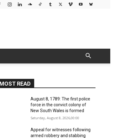
MOST READ
August 8, 1789: The first police
force in the convict colony of
New South Wales is formed
Saturday, August 8, 2026,00:00
Appeal for witnesses following
armed robbery and stabbing