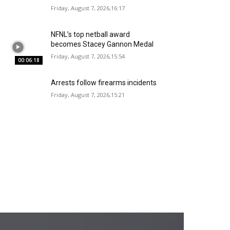
Friday, August 7, 2026,16:17
NFNL’s top netball award
becomes Stacey Gannon Medal
Friday, August 7, 2026,15:54
00:06:18
Arrests follow firearms incidents
Friday, August 7, 2026,15:21