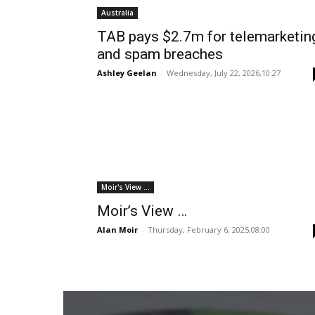
Australia
TAB pays $2.7m for telemarketin
and spam breaches
Ashley Geelan
-
Wednesday, July 22, 2026,10:27
Moir's View ...
Moir’s View …
Alan Moir
-
Thursday, February 6, 2025,08:00