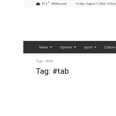
C
11.1
Friday, August 7, 2026. 2:04 
Melbourne
News
Opinion
Sport
Culture
Tags
#tab
Tag:
#tab