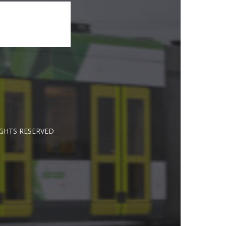
IGHTS RESERVED