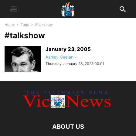
Home
Tags
#talkshow
#talkshow
January 23, 2005
Ashley Geelan
-
Thursday, January 23, 2025,00:01
ABOUT US