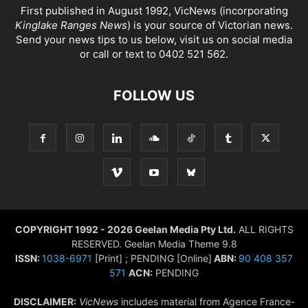
First published in August 1992, VicNews (incorporating
Kinglake Ranges News
) is your source of Victorian news.
Send your news tips to us below, visit us on social media
or call or text to 0402 521 562.
FOLLOW US
COPYRIGHT 1992 - 2026 Geelan Media Pty Ltd.
ALL RIGHTS
RESERVED. Geelan Media Theme 9.8
ISSN:
1038-6971
[Print] ; PENDING [Online]
ABN:
90 408 357
571
ACN:
PENDING
DISCLAIMER:
VicNews
includes material from Agence France-