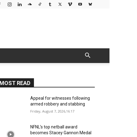
MOST READ
Appeal for witnesses following
armed robbery and stabbing
Friday, August 7, 2026,16:17
NFNL’s top netball award
becomes Stacey Gannon Medal