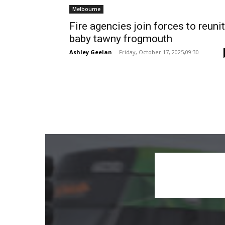
Melbourne
Fire agencies join forces to reuni
baby tawny frogmouth
Ashley Geelan
-
Friday, October 17, 2025,09:30