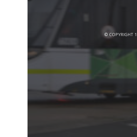
© COPYRIGHT 1