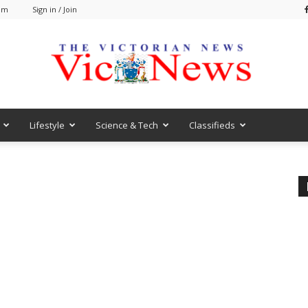
 am
Sign in / Join
Lifestyle
Science & Tech
Classifieds
VicNews