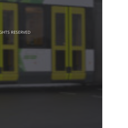
IGHTS RESERVED