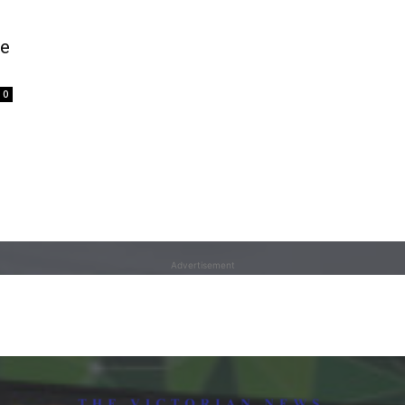
te
0
Advertisement