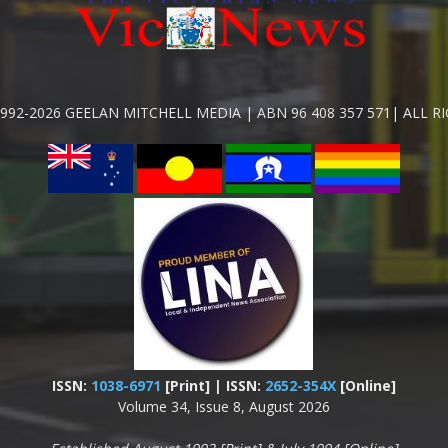
992-2026 GEELAN MITCHELL MEDIA | ABN 96 408 357 571| ALL R
ISSN:
1038-6971
[Print] | ISSN:
2652-354X
[Online]
Volume 34, Issue 8, August 2026