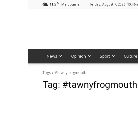
C
11.5
Friday, August 7, 2026. 10:46
Melbourne
News
Opinion
Sport
Culture
Tags
#tawnyfrogmouth
Tag:
#tawnyfrogmouth