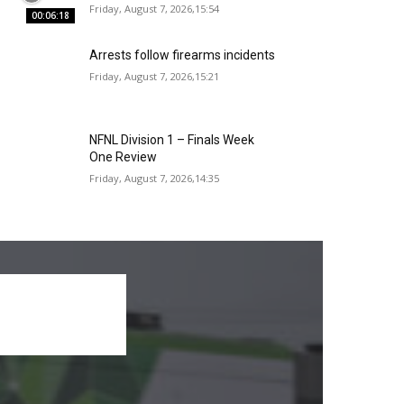
Friday, August 7, 2026,15:54
00:06:18
Arrests follow firearms incidents
Friday, August 7, 2026,15:21
NFNL Division 1 – Finals Week
One Review
Friday, August 7, 2026,14:35