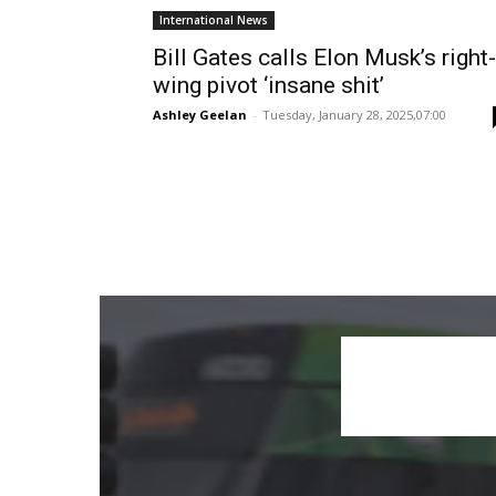
International News
Bill Gates calls Elon Musk’s right-
wing pivot ‘insane shit’
Ashley Geelan
-
Tuesday, January 28, 2025,07:00