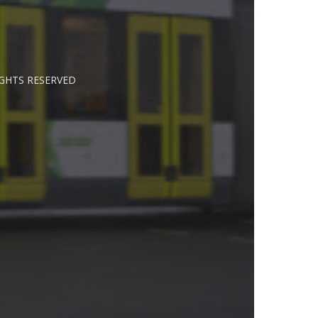
IGHTS RESERVED