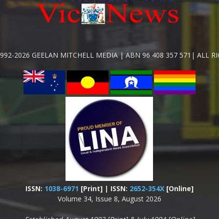
992-2026 GEELAN MITCHELL MEDIA | ABN 96 408 357 571| ALL R
ISSN:
1038-6971
[Print] | ISSN:
2652-354X
[Online]
Volume 34, Issue 8, August 2026