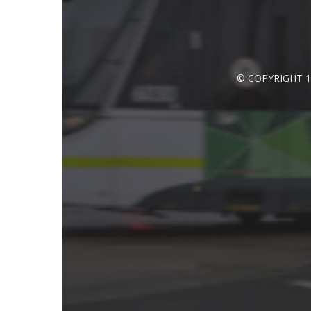
© COPYRIGHT 1