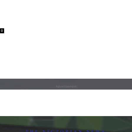
0
Advertisement