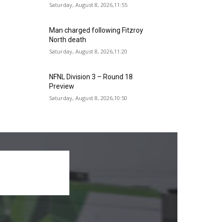
Saturday, August 8, 2026,11:55
Man charged following Fitzroy
North death
Saturday, August 8, 2026,11:20
NFNL Division 3 – Round 18
Preview
Saturday, August 8, 2026,10:50