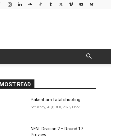
MOST READ
Pakenham fatal shooting
Saturday, August 8, 2026,13:22
NFNL Division 2 – Round 17
Preview