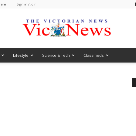
0 am
Sign in / Join
Lifestyle
Science & Tech
Classifieds
VicNews