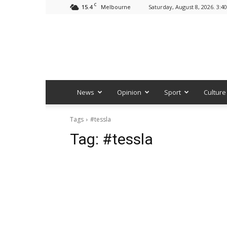
C
15.4
Saturday, August 8, 2026. 3:4
Melbourne
News
Opinion
Sport
Culture
Tags
#tessla
Tag:
#tessla