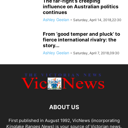
The far-right’s creeping
influence on Australian politics
continues
Ashley Geelan
-
Saturday, April 14, 2018,22:30
From ‘good temper and pluck’ to
fierce international rivalry: the
story...
Ashley Geelan
-
Saturday, April 7, 2018,09:30
ABOUT US
First published in August 1992, VicNews (incorporating
Kinglake Ranges News
) is your source of Victorian news.