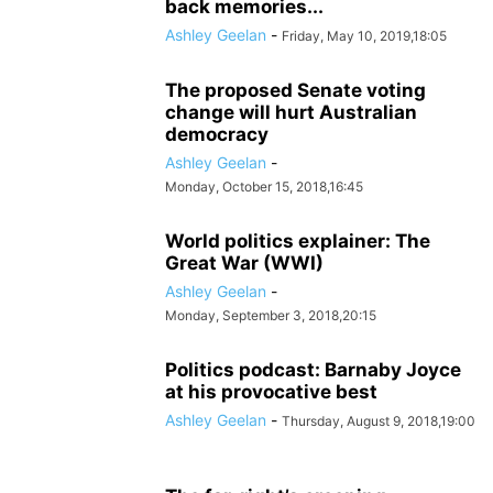
back memories...
Ashley Geelan
-
Friday, May 10, 2019,18:05
The proposed Senate voting
change will hurt Australian
democracy
Ashley Geelan
-
Monday, October 15, 2018,16:45
World politics explainer: The
Great War (WWI)
Ashley Geelan
-
Monday, September 3, 2018,20:15
Politics podcast: Barnaby Joyce
at his provocative best
Ashley Geelan
-
Thursday, August 9, 2018,19:00