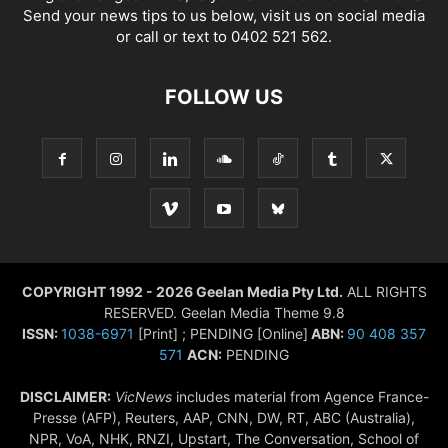
Send your news tips to us below, visit us on social media
or call or text to 0402 521 562.
FOLLOW US
COPYRIGHT 1992 - 2026 Geelan Media Pty Ltd.
ALL RIGHTS
RESERVED. Geelan Media Theme 9.8
ISSN:
1038-6971
[Print] ; PENDING [Online]
ABN:
90 408 357
571
ACN:
PENDING
DISCLAIMER:
VicNews
includes material from Agence France-
Presse (AFP), Reuters, AAP, CNN, DW, RT, ABC (Australia),
NPR, VoA, NHK, RNZI, Upstart, The Conversation, School of