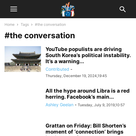
Home
Tags
#the conversation
#the conversation
YouTube populists are driving
South Korea’s political instability.
It’s a warning...
Contributed
-
Thursday, December 19, 2024,19:45
All the hype around Libra is a red
herring. Facebook’s main...
Ashley Geelan
-
Tuesday, July 9, 2019,10:57
Grattan on Friday: Bill Shorten’s
moment of ‘connection’ brings