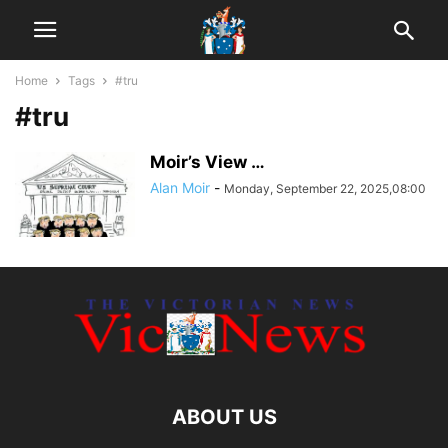
Home
Tags
#tru
#tru
Moir’s View …
Alan Moir
-
Monday, September 22, 2025,08:00
ABOUT US