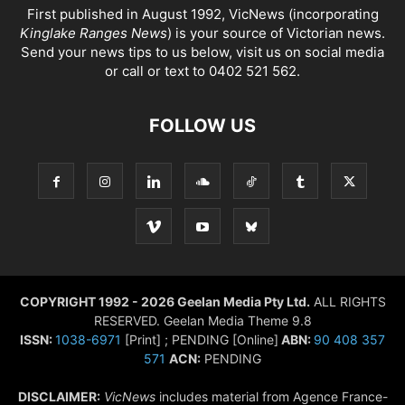
First published in August 1992, VicNews (incorporating
Kinglake Ranges News
) is your source of Victorian news.
Send your news tips to us below, visit us on social media
or call or text to 0402 521 562.
FOLLOW US
COPYRIGHT 1992 - 2026 Geelan Media Pty Ltd.
ALL RIGHTS
RESERVED. Geelan Media Theme 9.8
ISSN:
1038-6971
[Print] ; PENDING [Online]
ABN:
90 408 357
571
ACN:
PENDING
DISCLAIMER:
VicNews
includes material from Agence France-