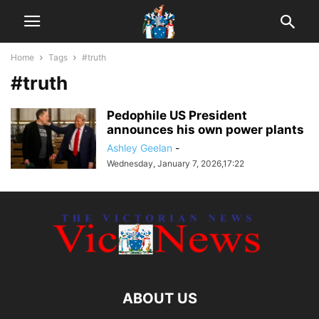
Home
Tags
#truth
#truth
Pedophile US President
announces his own power plants
Ashley Geelan
-
Wednesday, January 7, 2026,17:22
ABOUT US