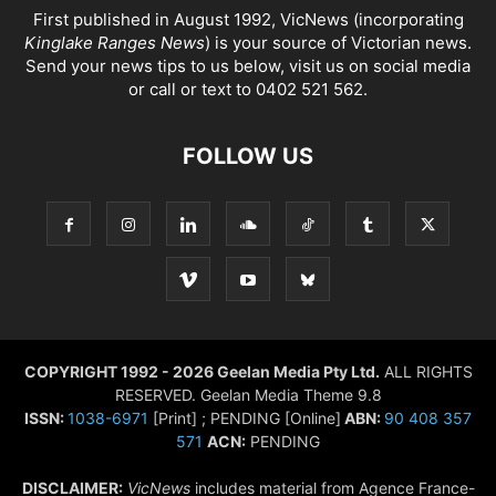
First published in August 1992, VicNews (incorporating
Kinglake Ranges News
) is your source of Victorian news.
Send your news tips to us below, visit us on social media
or call or text to 0402 521 562.
FOLLOW US
COPYRIGHT 1992 - 2026 Geelan Media Pty Ltd.
ALL RIGHTS
RESERVED. Geelan Media Theme 9.8
ISSN:
1038-6971
[Print] ; PENDING [Online]
ABN:
90 408 357
571
ACN:
PENDING
DISCLAIMER:
VicNews
includes material from Agence France-