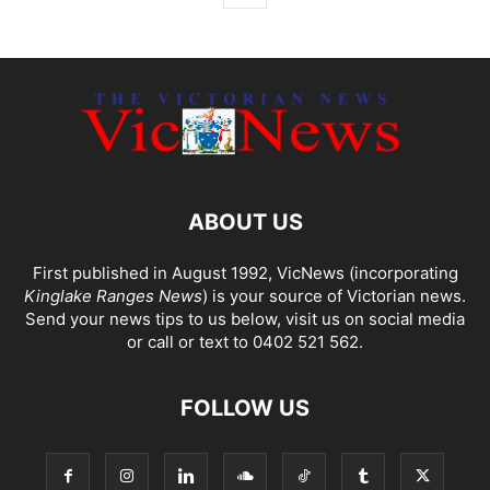
ABOUT US
First published in August 1992, VicNews (incorporating
Kinglake Ranges News
) is your source of Victorian news.
Send your news tips to us below, visit us on social media
or call or text to 0402 521 562.
FOLLOW US