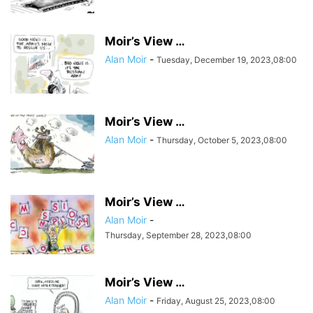
Moir’s View …
Alan Moir
-
Tuesday, December 19, 2023,08:00
Moir’s View …
Alan Moir
-
Thursday, October 5, 2023,08:00
Moir’s View …
Alan Moir
-
Thursday, September 28, 2023,08:00
Moir’s View …
Alan Moir
-
Friday, August 25, 2023,08:00