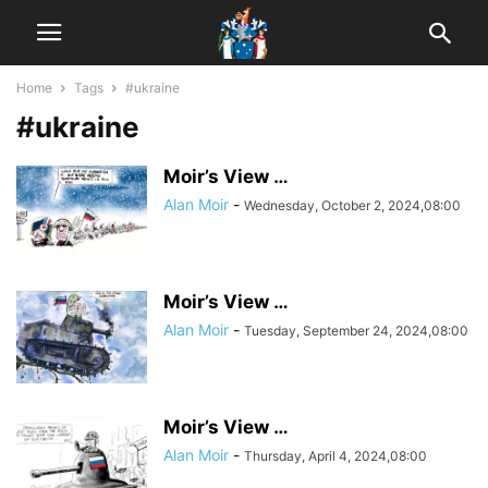
Home
Tags
#ukraine
#ukraine
Moir’s View …
Alan Moir
-
Wednesday, October 2, 2024,08:00
Moir’s View …
Alan Moir
-
Tuesday, September 24, 2024,08:00
Moir’s View …
Alan Moir
-
Thursday, April 4, 2024,08:00