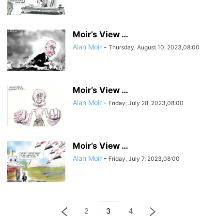
Moir’s View …
Alan Moir
-
Thursday, August 10, 2023,08:00
Moir’s View …
Alan Moir
-
Friday, July 28, 2023,08:00
Moir’s View …
Alan Moir
-
Friday, July 7, 2023,08:00
2
3
4