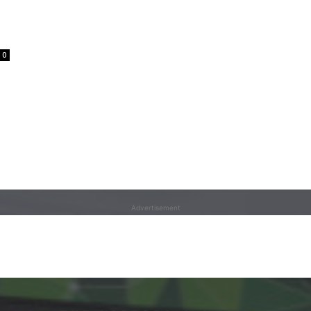
0
Advertisement