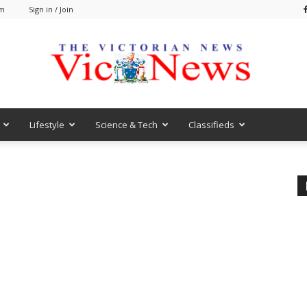
pm
Sign in / Join
Lifestyle
Science & Tech
Classifieds
VicNews