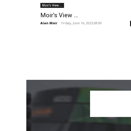
Moir's View ...
Moir’s View …
Alan Moir
-
Friday, June 16, 2023,08:00