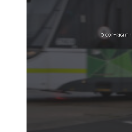
© COPYRIGHT 1