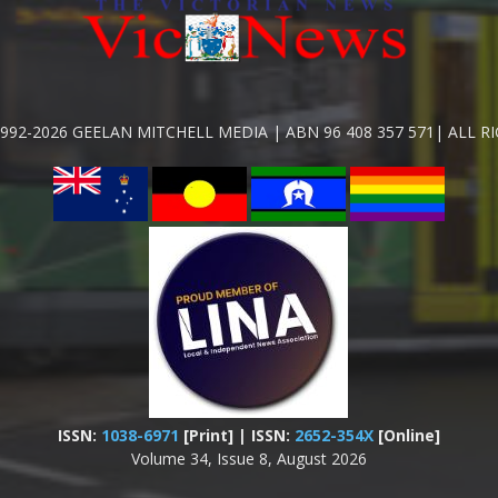
992-2026 GEELAN MITCHELL MEDIA | ABN 96 408 357 571| ALL R
ISSN:
1038-6971
[Print] | ISSN:
2652-354X
[Online]
Volume 34, Issue 8, August 2026