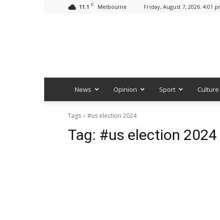
C
11.1
Friday, August 7, 2026. 4:01 
Melbourne
News
Opinion
Sport
Culture
Tags
#us election 2024
Tag:
#us election 2024