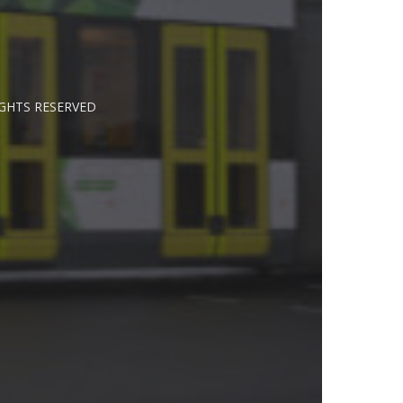
IGHTS RESERVED