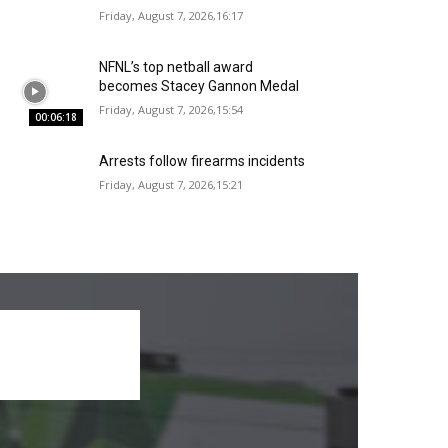
Friday, August 7, 2026,16:17
NFNL’s top netball award
becomes Stacey Gannon Medal
Friday, August 7, 2026,15:54
00:06:18
Arrests follow firearms incidents
Friday, August 7, 2026,15:21