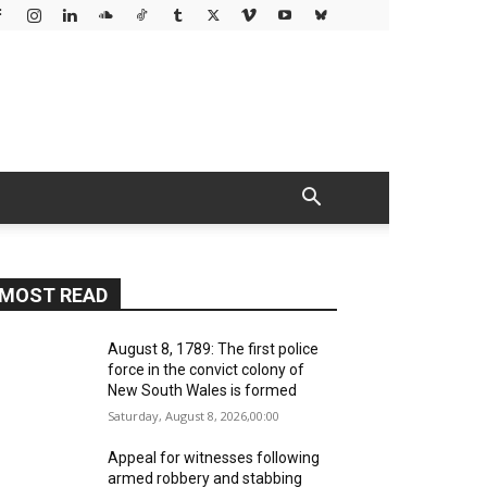
MOST READ
August 8, 1789: The first police
force in the convict colony of
New South Wales is formed
Saturday, August 8, 2026,00:00
Appeal for witnesses following
armed robbery and stabbing