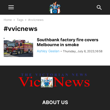
Home
Tags
#vvicnews
#vvicnews
Southbank factory fire covers
Melbourne in smoke
Ashley Geelan
-
Thursday, July 6, 2023,16:58
ABOUT US