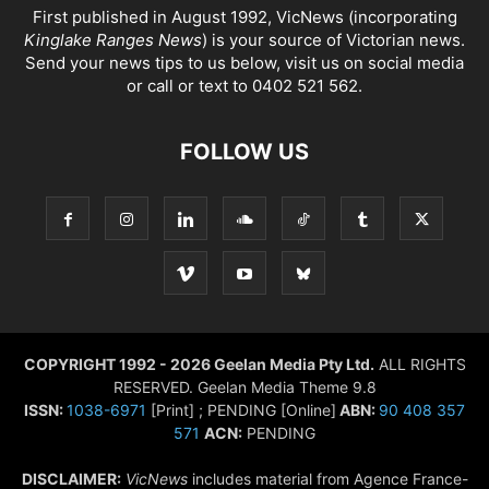
First published in August 1992, VicNews (incorporating
Kinglake Ranges News
) is your source of Victorian news.
Send your news tips to us below, visit us on social media
or call or text to 0402 521 562.
FOLLOW US
COPYRIGHT 1992 - 2026 Geelan Media Pty Ltd.
ALL RIGHTS
RESERVED. Geelan Media Theme 9.8
ISSN:
1038-6971
[Print] ; PENDING [Online]
ABN:
90 408 357
571
ACN:
PENDING
DISCLAIMER:
VicNews
includes material from Agence France-