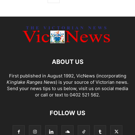
ABOUT US
First published in August 1992, VicNews (incorporating
Kinglake Ranges News
) is your source of Victorian news.
Send your news tips to us below, visit us on social media
or call or text to 0402 521 562.
FOLLOW US