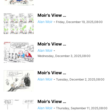
Moir’s View …
Alan Moir
-
Friday, December 19, 2025,08:00
Moir’s View …
Alan Moir
-
Wednesday, December 3, 2025,08:00
Moir’s View …
Alan Moir
-
Tuesday, December 2, 2025,08:00
Moir’s View …
Alan Moir
-
Thursday, September 11, 2025,08:00