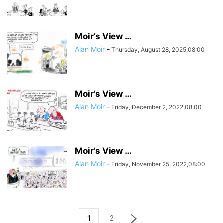
Moir’s View …
Alan Moir
-
Thursday, August 28, 2025,08:00
Moir’s View …
Alan Moir
-
Friday, December 2, 2022,08:00
Moir’s View …
Alan Moir
-
Friday, November 25, 2022,08:00
1
2