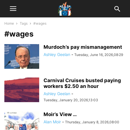
Home
Tags
#wages
#wages
Murdoch’s pay mismanagement
Ashley Geelan
-
Tuesday, June 16, 2026,08:29
Carnival Cruises busted paying
workers $2.50 an hour
Ashley Geelan
-
Tuesday, January 20, 2026,13:03
Moir’s View …
Alan Moir
-
Thursday, January 8, 2026,08:00