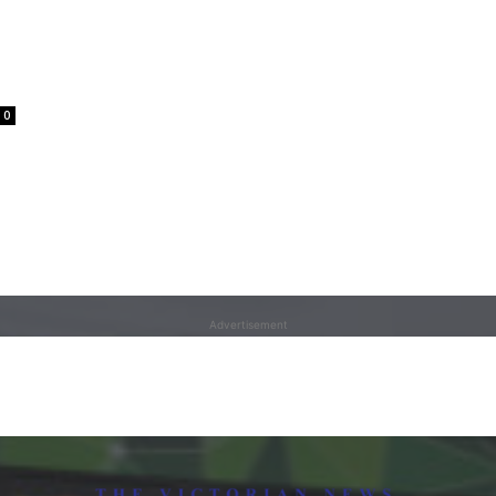
0
Advertisement