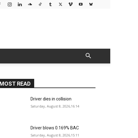
MOST READ
Driver dies in collision
Saturday, August 8, 2026,16:14
Driver blows 0.169% BAC
Saturday, August 8, 2026,15:11