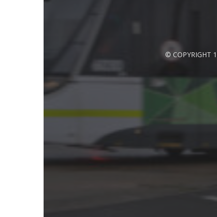
© COPYRIGHT 1