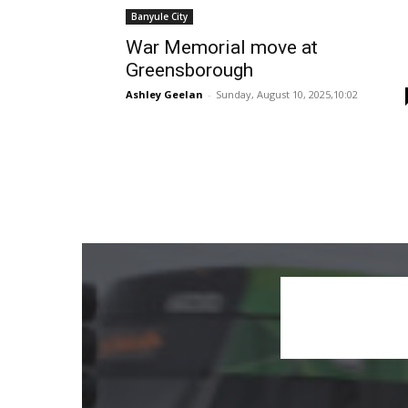
Banyule City
War Memorial move at
Greensborough
Ashley Geelan
-
Sunday, August 10, 2025,10:02