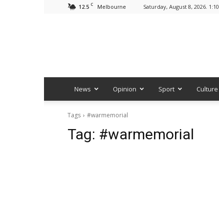
C
12.5
Saturday, August 8, 2026. 1:1
Melbourne
News
Opinion
Sport
Culture
Tags
#warmemorial
Tag:
#warmemorial