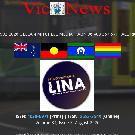
992-2026 GEELAN MITCHELL MEDIA | ABN 96 408 357 571| ALL R
ISSN:
1038-6971
[Print] | ISSN:
2652-354X
[Online]
Volume 34, Issue 8, August 2026