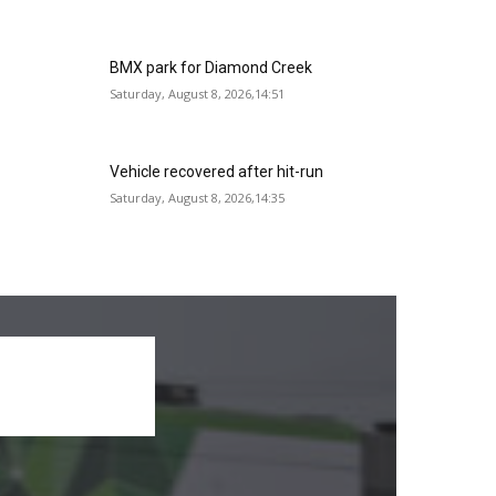
BMX park for Diamond Creek
Saturday, August 8, 2026,14:51
Vehicle recovered after hit-run
Saturday, August 8, 2026,14:35