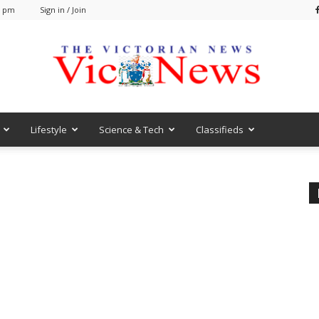
0 pm
Sign in / Join
Lifestyle
Science & Tech
Classifieds
VicNews