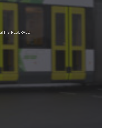
IGHTS RESERVED